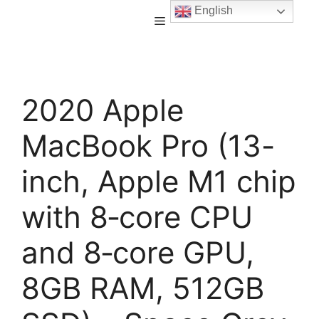
English
2020 Apple
MacBook Pro (13-
inch, Apple M1 chip
with 8‑core CPU
and 8‑core GPU,
8GB RAM, 512GB