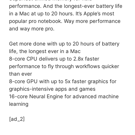
performance. And the longest-ever battery life
in a Mac at up to 20 hours. It’s Apple’s most
popular pro notebook. Way more performance
and way more pro.
Get more done with up to 20 hours of battery
life, the longest ever in a Mac
8-core CPU delivers up to 2.8x faster
performance to fly through workflows quicker
than ever
8-core GPU with up to 5x faster graphics for
graphics-intensive apps and games
16-core Neural Engine for advanced machine
learning
[ad_2]