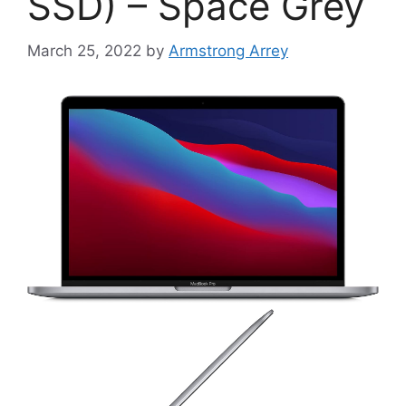
SSD) – Space Grey
March 25, 2022
by
Armstrong Arrey