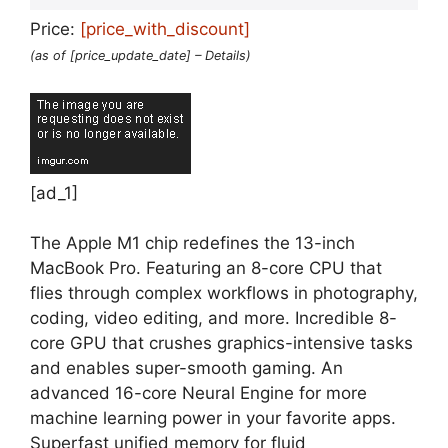
Price:
[price_with_discount]
(as of [price_update_date] –
Details
)
[ad_1]
The Apple M1 chip redefines the 13-inch
MacBook Pro. Featuring an 8-core CPU that
flies through complex workflows in photography,
coding, video editing, and more. Incredible 8-
core GPU that crushes graphics-intensive tasks
and enables super-smooth gaming. An
advanced 16-core Neural Engine for more
machine learning power in your favorite apps.
Superfast unified memory for fluid