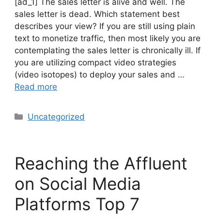
[ad_1] The sales letter is alive and well. The
sales letter is dead. Which statement best
describes your view? If you are still using plain
text to monetize traffic, then most likely you are
contemplating the sales letter is chronically ill. If
you are utilizing compact video strategies
(video isotopes) to deploy your sales and …
Read more
Uncategorized
Reaching the Affluent
on Social Media
Platforms Top 7