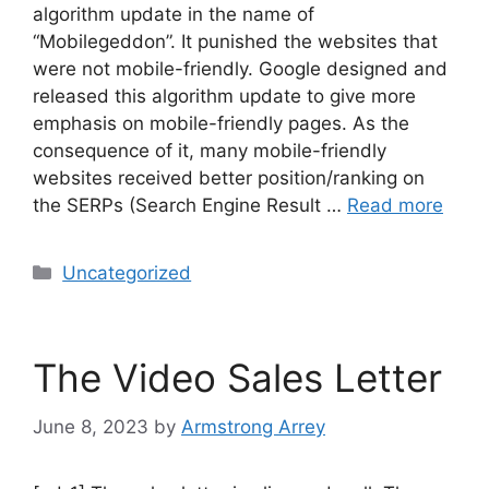
algorithm update in the name of
“Mobilegeddon”. It punished the websites that
were not mobile-friendly. Google designed and
released this algorithm update to give more
emphasis on mobile-friendly pages. As the
consequence of it, many mobile-friendly
websites received better position/ranking on
the SERPs (Search Engine Result …
Read more
Uncategorized
The Video Sales Letter
June 8, 2023
by
Armstrong Arrey