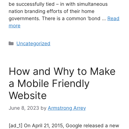
be successfully tied – in with simultaneous
nation branding efforts of their home
governments. There is a common ‘bond …
Read
more
Uncategorized
How and Why to Make
a Mobile Friendly
Website
June 8, 2023
by
Armstrong Arrey
[ad_1] On April 21, 2015, Google released a new