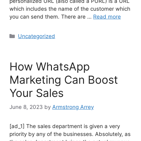
personalized URL (also called a PURL) is a URL
which includes the name of the customer which
you can send them. There are …
Read more
Uncategorized
How WhatsApp
Marketing Can Boost
Your Sales
June 8, 2023
by
Armstrong Arrey
[ad_1] The sales department is given a very
priority by any of the businesses. Absolutely, as