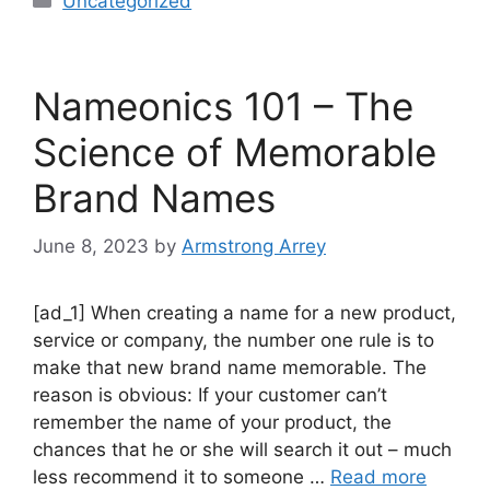
Uncategorized
Nameonics 101 – The
Science of Memorable
Brand Names
June 8, 2023
by
Armstrong Arrey
[ad_1] When creating a name for a new product,
service or company, the number one rule is to
make that new brand name memorable. The
reason is obvious: If your customer can’t
remember the name of your product, the
chances that he or she will search it out – much
less recommend it to someone …
Read more