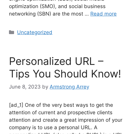
optimization (SMO), and social business
networking (SBN) are the most …
Read more
Uncategorized
Personalized URL –
Tips You Should Know!
June 8, 2023
by
Armstrong Arrey
[ad_1] One of the very best ways to get the
attention of current and prospective clients
attention and create a great impression of your
company is to use a personal URL. A