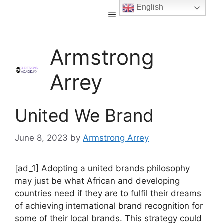
English
Armstrong
Arrey
United We Brand
June 8, 2023
by
Armstrong Arrey
[ad_1] Adopting a united brands philosophy
may just be what African and developing
countries need if they are to fulfil their dreams
of achieving international brand recognition for
some of their local brands. This strategy could