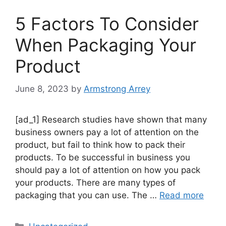
5 Factors To Consider
When Packaging Your
Product
June 8, 2023
by
Armstrong Arrey
[ad_1] Research studies have shown that many
business owners pay a lot of attention on the
product, but fail to think how to pack their
products. To be successful in business you
should pay a lot of attention on how you pack
your products. There are many types of
packaging that you can use. The …
Read more