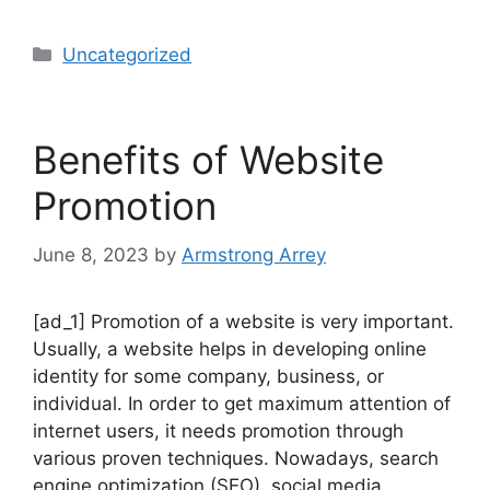
Uncategorized
Benefits of Website
Promotion
June 8, 2023
by
Armstrong Arrey
[ad_1] Promotion of a website is very important.
Usually, a website helps in developing online
identity for some company, business, or
individual. In order to get maximum attention of
internet users, it needs promotion through
various proven techniques. Nowadays, search
engine optimization (SEO), social media