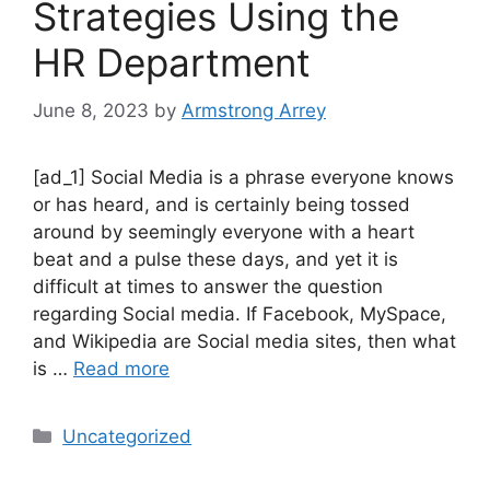
Strategies Using the
HR Department
June 8, 2023
by
Armstrong Arrey
[ad_1] Social Media is a phrase everyone knows
or has heard, and is certainly being tossed
around by seemingly everyone with a heart
beat and a pulse these days, and yet it is
difficult at times to answer the question
regarding Social media. If Facebook, MySpace,
and Wikipedia are Social media sites, then what
is …
Read more
Uncategorized