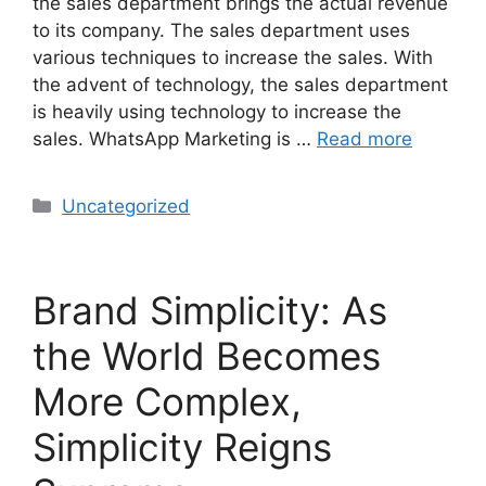
the sales department brings the actual revenue
to its company. The sales department uses
various techniques to increase the sales. With
the advent of technology, the sales department
is heavily using technology to increase the
sales. WhatsApp Marketing is …
Read more
Uncategorized
Brand Simplicity: As
the World Becomes
More Complex,
Simplicity Reigns