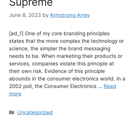
Supreme
June 8, 2023
by
Armstrong Arrey
[ad_1] One of my core branding principles
states that the more complex the technology or
science, the simpler the brand messaging
needs to be. When marketing their products or
services, companies violate this principle at
their own risk. Evidence of this principle
abounds in the consumer electronics world. In a
2002 poll, the Consumer Electronics …
Read
more
Uncategorized