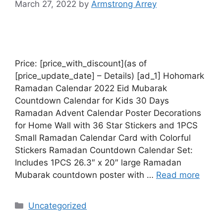
March 27, 2022
by
Armstrong Arrey
Price: [price_with_discount](as of
[price_update_date] – Details) [ad_1] Hohomark
Ramadan Calendar 2022 Eid Mubarak
Countdown Calendar for Kids 30 Days
Ramadan Advent Calendar Poster Decorations
for Home Wall with 36 Star Stickers and 1PCS
Small Ramadan Calendar Card with Colorful
Stickers Ramadan Countdown Calendar Set:
Includes 1PCS 26.3″ x 20″ large Ramadan
Mubarak countdown poster with …
Read more
Uncategorized