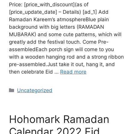
Price: [price_with_discount](as of
[price_update_date] – Details) [ad_1] Add
Ramadan Kareem’s atmosphereBlue plain
background with big letters (RAMADAN
MUBARAK) and some cute patterns, which will
greatly add the festival touch. Come Pre-
assembledEach porch sign will come to you
with a wooden hanging rod and a strong ribbon
pre-assembled.Just take it out, hang it, and
then celebrate Eid …
Read more
Uncategorized
Hohomark Ramadan
Calendar 2022 Eid