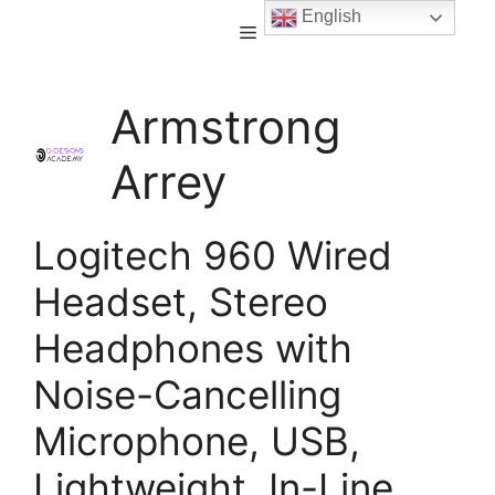
English
Armstrong
Arrey
Logitech 960 Wired
Headset, Stereo
Headphones with
Noise-Cancelling
Microphone, USB,
Lightweight, In-Line