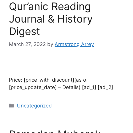
Qur’anic Reading
Journal & History
Digest
March 27, 2022
by
Armstrong Arrey
Price: [price_with_discount](as of
[price_update_date] – Details) [ad_1] [ad_2]
Uncategorized