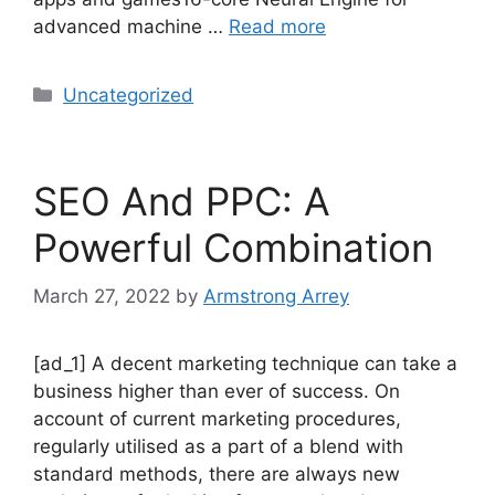
advanced machine …
Read more
Uncategorized
SEO And PPC: A
Powerful Combination
March 27, 2022
by
Armstrong Arrey
[ad_1] A decent marketing technique can take a
business higher than ever of success. On
account of current marketing procedures,
regularly utilised as a part of a blend with
standard methods, there are always new