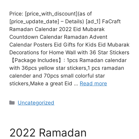
Price: [price_with_discount](as of
[price_update_date] – Details) [ad_1] FaCraft
Ramadan Calendar 2022 Eid Mubarak
Countdown Calendar Ramadan Advent
Calendar Posters Eid Gifts for Kids Eid Mubarak
Decorations for Home Wall with 36 Star Stickers
【Package Includes】: 1pcs Ramadan calendar
with 36pcs yellow star stickers,1 pcs ramadan
calender and 70pcs small colorful star
stickers,Make a great Eid …
Read more
Uncategorized
2022 Ramadan