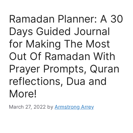
Ramadan Planner: A 30
Days Guided Journal
for Making The Most
Out Of Ramadan With
Prayer Prompts, Quran
reflections, Dua and
More!
March 27, 2022
by
Armstrong Arrey