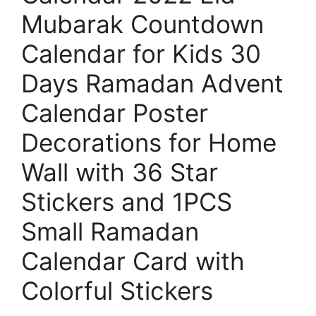
Mubarak Countdown
Calendar for Kids 30
Days Ramadan Advent
Calendar Poster
Decorations for Home
Wall with 36 Star
Stickers and 1PCS
Small Ramadan
Calendar Card with
Colorful Stickers