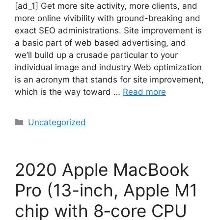
[ad_1] Get more site activity, more clients, and
more online vivibility with ground-breaking and
exact SEO administrations. Site improvement is
a basic part of web based advertising, and
we’ll build up a crusade particular to your
individual image and industry Web optimization
is an acronym that stands for site improvement,
which is the way toward …
Read more
Uncategorized
2020 Apple MacBook
Pro (13-inch, Apple M1
chip with 8‑core CPU