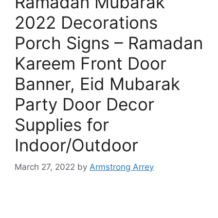
Ramadan Mubarak
2022 Decorations
Porch Signs – Ramadan
Kareem Front Door
Banner, Eid Mubarak
Party Door Decor
Supplies for
Indoor/Outdoor
March 27, 2022
by
Armstrong Arrey