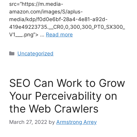
src=”https://m.media-
amazon.com/images/S/aplus-
media/kdp/f0d0e6bf-28a4-4e81-a92d-
419e49223735.__CR0,0,300,300_PT0_SX300_
V1___.png”> …
Read more
Uncategorized
SEO Can Work to Grow
Your Perceivability on
the Web Crawlers
March 27, 2022
by
Armstrong Arrey