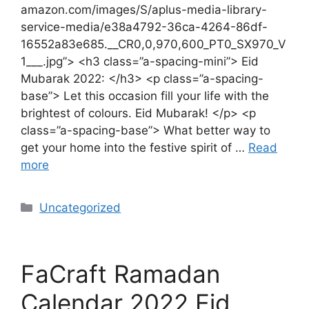
amazon.com/images/S/aplus-media-library-
service-media/e38a4792-36ca-4264-86df-
16552a83e685.__CR0,0,970,600_PT0_SX970_V
1___.jpg”> <h3 class=”a-spacing-mini”> Eid
Mubarak 2022: </h3> <p class=”a-spacing-
base”> Let this occasion fill your life with the
brightest of colours. Eid Mubarak! </p> <p
class=”a-spacing-base”> What better way to
get your home into the festive spirit of …
Read
more
Uncategorized
FaCraft Ramadan
Calendar 2022 Eid