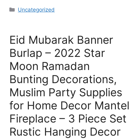
Uncategorized
Eid Mubarak Banner
Burlap – 2022 Star
Moon Ramadan
Bunting Decorations,
Muslim Party Supplies
for Home Decor Mantel
Fireplace – 3 Piece Set
Rustic Hanging Decor