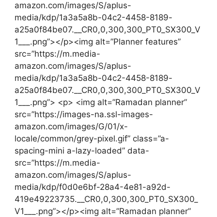
amazon.com/images/S/aplus-
media/kdp/1a3a5a8b-04c2-4458-8189-
a25a0f84be07.__CR0,0,300,300_PT0_SX300_V
1___.png”></p><img alt=”Planner features”
src=”https://m.media-
amazon.com/images/S/aplus-
media/kdp/1a3a5a8b-04c2-4458-8189-
a25a0f84be07.__CR0,0,300,300_PT0_SX300_V
1___.png”> <p> <img alt=”Ramadan planner”
src=”https://images-na.ssl-images-
amazon.com/images/G/01/x-
locale/common/grey-pixel.gif” class=”a-
spacing-mini a-lazy-loaded” data-
src=”https://m.media-
amazon.com/images/S/aplus-
media/kdp/f0d0e6bf-28a4-4e81-a92d-
419e49223735.__CR0,0,300,300_PT0_SX300_
V1___.png”></p><img alt=”Ramadan planner”