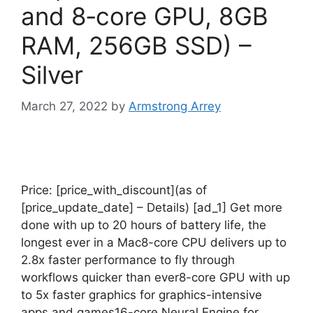
and 8‑core GPU, 8GB
RAM, 256GB SSD) –
Silver
March 27, 2022
by
Armstrong Arrey
Price: [price_with_discount](as of
[price_update_date] – Details) [ad_1] Get more
done with up to 20 hours of battery life, the
longest ever in a Mac8-core CPU delivers up to
2.8x faster performance to fly through
workflows quicker than ever8-core GPU with up
to 5x faster graphics for graphics-intensive
apps and games16-core Neural Engine for