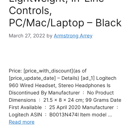
Controls,
PC/Mac/Laptop – Black
March 27, 2022
by
Armstrong Arrey
Price: [price_with_discount](as of
[price_update_date] – Details) [ad_1] Logitech
960 Wired Headset, Stereo Headphones Is
Discontinued By Manufacturer ‏ : ‎ No Product
Dimensions ‏ : ‎ 21.5 x 8 x 24 cm; 99 Grams Date
First Available ‏ : ‎ 25 April 2020 Manufacturer ‏ : ‎
Logitech ASIN ‏ : ‎ B0013N474I Item model …
Read more