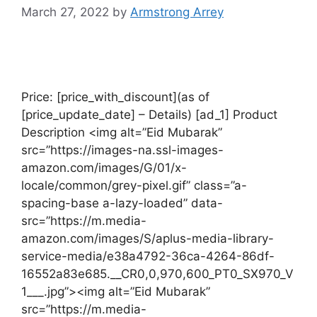
March 27, 2022
by
Armstrong Arrey
Price: [price_with_discount](as of
[price_update_date] – Details) [ad_1] Product
Description <img alt=”Eid Mubarak”
src=”https://images-na.ssl-images-
amazon.com/images/G/01/x-
locale/common/grey-pixel.gif” class=”a-
spacing-base a-lazy-loaded” data-
src=”https://m.media-
amazon.com/images/S/aplus-media-library-
service-media/e38a4792-36ca-4264-86df-
16552a83e685.__CR0,0,970,600_PT0_SX970_V
1___.jpg”><img alt=”Eid Mubarak”
src=”https://m.media-