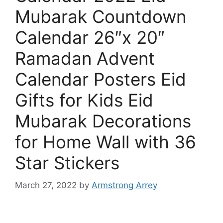
Mubarak Countdown
Calendar 26″x 20″
Ramadan Advent
Calendar Posters Eid
Gifts for Kids Eid
Mubarak Decorations
for Home Wall with 36
Star Stickers
March 27, 2022
by
Armstrong Arrey