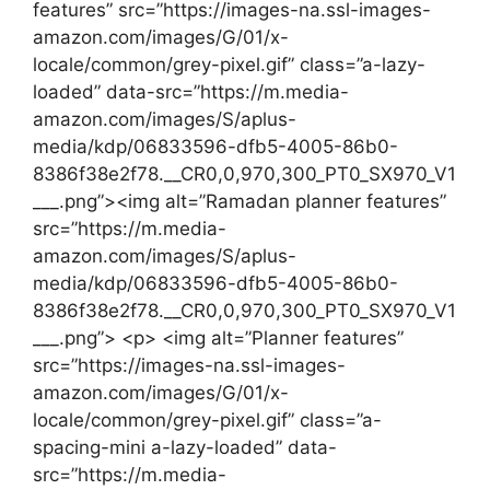
features” src=”https://images-na.ssl-images-
amazon.com/images/G/01/x-
locale/common/grey-pixel.gif” class=”a-lazy-
loaded” data-src=”https://m.media-
amazon.com/images/S/aplus-
media/kdp/06833596-dfb5-4005-86b0-
8386f38e2f78.__CR0,0,970,300_PT0_SX970_V1
___.png”><img alt=”Ramadan planner features”
src=”https://m.media-
amazon.com/images/S/aplus-
media/kdp/06833596-dfb5-4005-86b0-
8386f38e2f78.__CR0,0,970,300_PT0_SX970_V1
___.png”> <p> <img alt=”Planner features”
src=”https://images-na.ssl-images-
amazon.com/images/G/01/x-
locale/common/grey-pixel.gif” class=”a-
spacing-mini a-lazy-loaded” data-
src=”https://m.media-