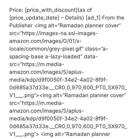
Price: [price_with_discount](as of
[price_update_date] – Details) [ad_1] From the
Publisher <img alt=”Ramadan planner cover”
src=”https://images-na.ssl-images-
amazon.com/images/G/01/x-
locale/common/grey-pixel.gif” class=”a-
spacing-base a-lazy-loaded” data-
src=”https://m.media-
amazon.com/images/S/aplus-
media/kdp/d9f0050f-34e2-4a02-8f9f-
0d685a37d33e.__CR0,0,970,600_PT0_SX970_
V1___.png”><img alt=”Ramadan planner cover”
src=”https://m.media-
amazon.com/images/S/aplus-
media/kdp/d9f0050f-34e2-4a02-8f9f-
0d685a37d33e.__CR0,0,970,600_PT0_SX970_
V1___.png”> <img alt=”Ramadan planner