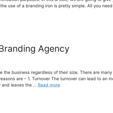
hat the use of a branding iron is pretty simple. All you ne
 Branding Agency
 the business regardless of their size. There are many 
easons are – 1. Turnover The turnover can lead to an in
cy and leaves the …
Read more