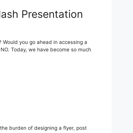
lash Presentation
t? Would you go ahead in accessing a
l be NO. Today, we have become so much
he burden of designing a flyer, post