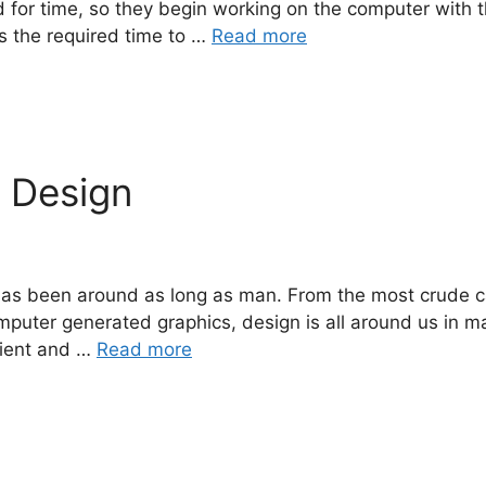
d for time, so they begin working on the computer with t
ns the required time to …
Read more
c Design
t, has been around as long as man. From the most crude 
mputer generated graphics, design is all around us in m
lient and …
Read more