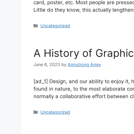
card, poster, etc. Most people are presse
Little do they know, this actually lengthe
Uncategorized
A History of Graphi
June 6, 2023
by
Armstrong Arrey
[ad_1] Design, and our ability to enjoy i
found in nature, to the most elaborate co
normally a collaborative effort between c
Uncategorized