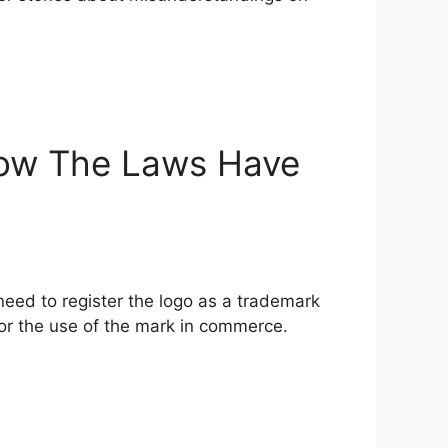
How The Laws Have
need to register the logo as a trademark
for the use of the mark in commerce.