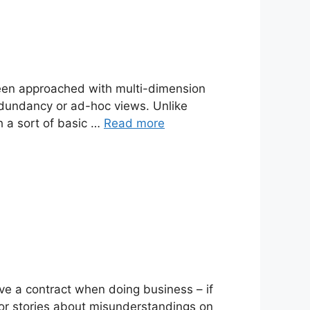
been approached with multi-dimension
edundancy or ad-hoc views. Unlike
h a sort of basic …
Read more
ave a contract when doing business – if
rror stories about misunderstandings on