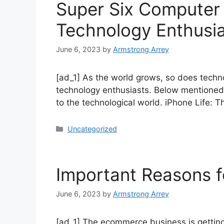
Super Six Computer
Technology Enthusi
June 6, 2023
by
Armstrong Arrey
[ad_1] As the world grows, so does techn
technology enthusiasts. Below mentioned
to the technological world. iPhone Life: 
Uncategorized
Important Reasons f
June 6, 2023
by
Armstrong Arrey
[ad_1] The ecommerce business is getting