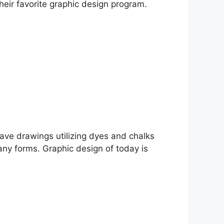
heir favorite graphic design program.
cave drawings utilizing dyes and chalks
any forms. Graphic design of today is