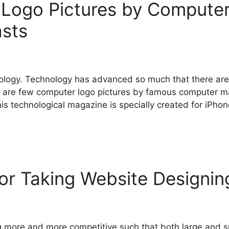
 Logo Pictures by Computer
asts
ology. Technology has advanced so much that there are 
 are few computer logo pictures by famous computer m
This technological magazine is specially created for iPh
or Taking Website Designin
 more and more competitive such that both large and sm