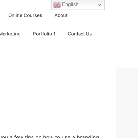
English
Online Courses
About
 Marketing
Portfolio 1
Contact Us
e you a few tips on how to use a branding