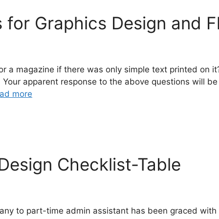
s for Graphics Design and F
r a magazine if there was only simple text printed on i
ent? Your apparent response to the above questions wil
ad more
Design Checklist-Table
any to part-time admin assistant has been graced with t