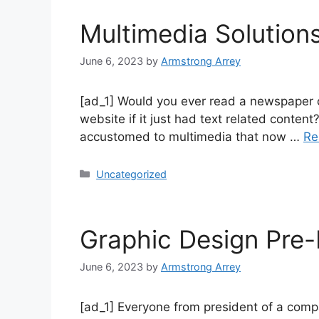
Multimedia Solution
June 6, 2023
by
Armstrong Arrey
[ad_1] Would you ever read a newspaper o
website if it just had text related cont
accustomed to multimedia that now …
Re
Uncategorized
Graphic Design Pre-
June 6, 2023
by
Armstrong Arrey
[ad_1] Everyone from president of a comp