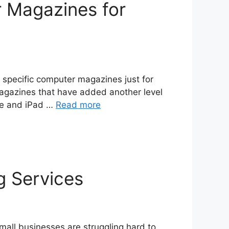
 Magazines for
specific computer magazines just for
agazines that have added another level
one and iPad …
Read more
g Services
all businesses are struggling hard to