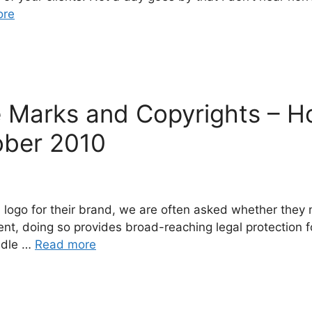
ore
e Marks and Copyrights – 
ober 2010
 logo for their brand, we are often asked whether they 
ment, doing so provides broad-reaching legal protection 
ndle …
Read more