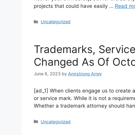
projects that could have easily …
Read m
Uncategorized
Trademarks, Servic
Changed As Of Oct
June 6, 2023
by
Armstrong Arrey
[ad_1] When clients engage us to create a
or service mark. While it is not a require
Whether a trademark attorney should ha
Uncategorized