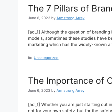
The 7 Pillars of Bra
June 6, 2023
by
Armstrong Arrey
[ad_1] Although the question of branding
models, sometimes these studies have be
marketing which has the widely-known and
Uncategorized
The Importance of C
June 6, 2023
by
Armstrong Arrey
[ad_1] Whether you are just starting out 
not for your own safety, but for the safet