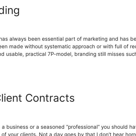
nding
 has always been essential part of marketing and has 
en made without systematic approach or with full of r
 usable, practical 7P-model, branding still misses suc
lient Contracts
in a business or a seasoned “professional” you should h
y of your clients. Not a day goes by that I don’t hear ho