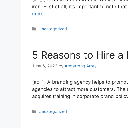
iron. First of all, it’s important to note t
more
Uncategorized
5 Reasons to Hire a
June 6, 2023
by
Armstrong Arrey
[ad_1] A branding agency helps to promote
agencies to attract more customers. The r
acquires training in corporate brand poli
Uncategorized