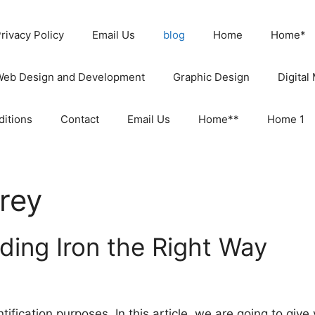
rivacy Policy
Email Us
blog
Home
Home*
Web Design and Development
Graphic Design
Digital
itions
Contact
Email Us
Home**
Home 1
rey
ding Iron the Right Way
tification purposes. In this article, we are going to giv