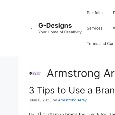
Portfolio
P
G-Designs
Services
Your Home of Creativity
Terms and Cond
Armstrong Ar
3 Tips to Use a Bran
June 6, 2023
by
Armstrong Arrey
[ad_1] Craftsman brand their work for iden