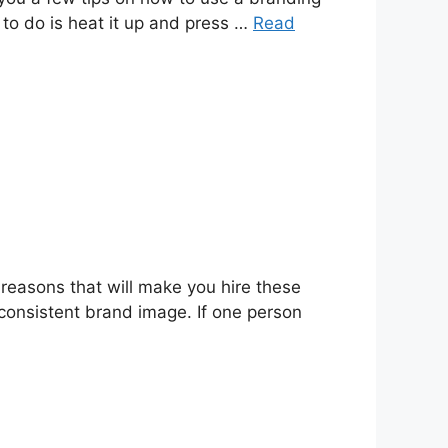
ed to do is heat it up and press …
Read
reasons that will make you hire these
consistent brand image. If one person