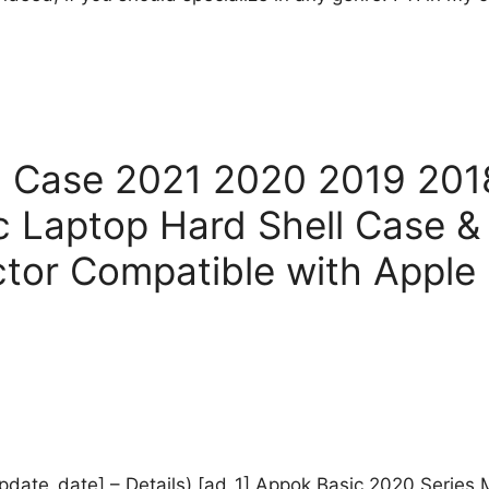
h Case 2021 2020 2019 20
c Laptop Hard Shell Case 
ctor Compatible with Apple
_update_date] – Details) [ad_1] Appok Basic 2020 Series