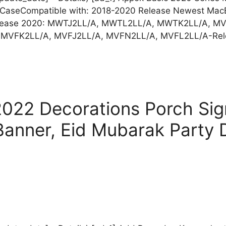
rd CaseCompatible with: 2018-2020 Release Newest MacBo
elease 2020: MWTJ2LL/A, MWTL2LL/A, MWTK2LL/A, 
, MVFK2LL/A, MVFJ2LL/A, MVFN2LL/A, MVFL2LL/A-Re
022 Decorations Porch Si
anner, Eid Mubarak Party 