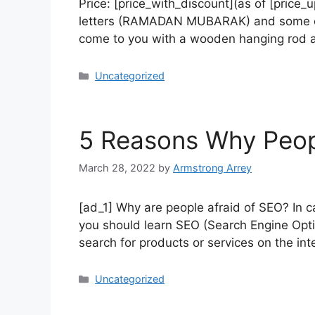
Price: [price_with_discount](as of [pric
letters (RAMADAN MUBARAK) and some cute
come to you with a wooden hanging rod an
Uncategorized
5 Reasons Why Peop
March 28, 2022
by
Armstrong Arrey
[ad_1] Why are people afraid of SEO? In c
you should learn SEO (Search Engine Optim
search for products or services on the int
Uncategorized