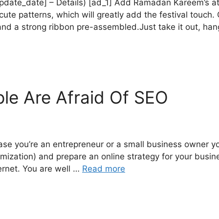
e_update_date] – Details) [ad_1] Add Ramadan Kareem’s 
 patterns, which will greatly add the festival touch.
d a strong ribbon pre-assembled.Just take it out, hang
le Are Afraid Of SEO
ase you’re an entrepreneur or a small business owner y
ization) and prepare an online strategy for your busines
ernet. You are well …
Read more