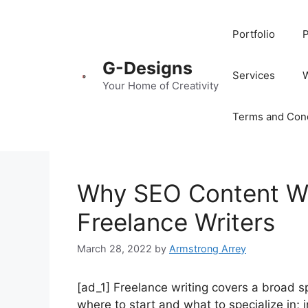
Portfolio
P
G-Designs
Services
Your Home of Creativity
Terms and Cond
Why SEO Content Wri
Freelance Writers
March 28, 2022
by
Armstrong Arrey
[ad_1] Freelance writing covers a broad s
where to start and what to specialize in; i