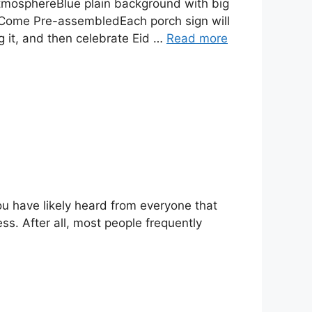
atmosphereBlue plain background with big
 Come Pre-assembledEach porch sign will
 it, and then celebrate Eid …
Read more
ou have likely heard from everyone that
s. After all, most people frequently