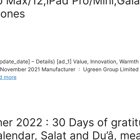
ro Max/12,iPad Pro/Mini,Gal
hones
date] – Details) [ad_1] Value, Innovation, Warmth Package Dimensi
d more
er 2022 : 30 Days of grati
lendar, Salat and Du’â, mea