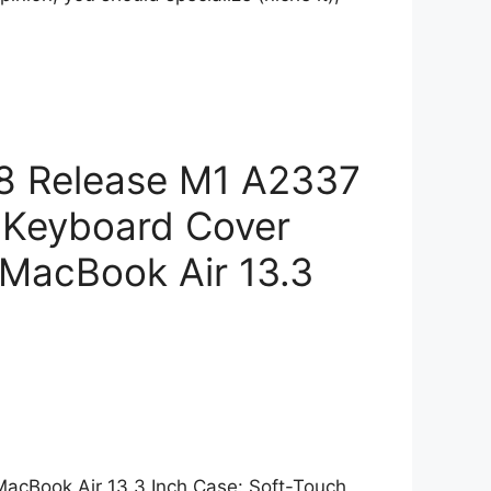
18 Release M1 A2337
& Keyboard Cover
 MacBook Air 13.3
 MacBook Air 13.3 Inch Case: Soft-Touch