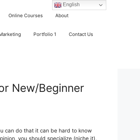
English
Online Courses
About
 Marketing
Portfolio 1
Contact Us
for New/Beginner
ou can do that it can be hard to know
inion, you should specialize (niche it),