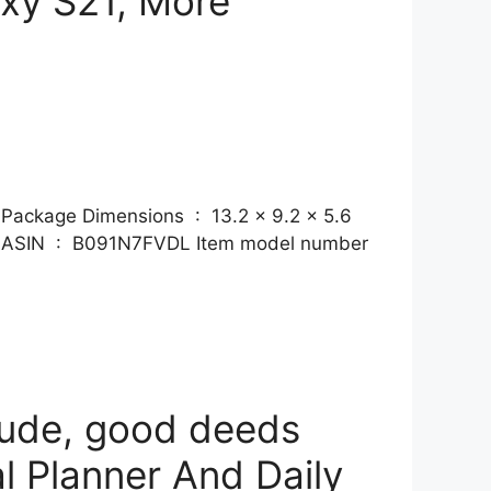
axy S21, More
ons ‏ : ‎ 13.2 x 9.2 x 5.6
tude, good deeds
l Planner And Daily