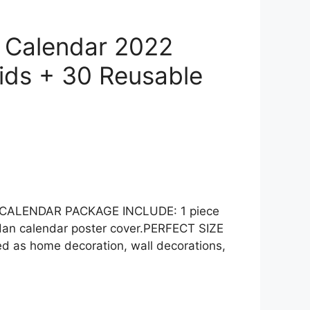
 Calendar 2022
Kids + 30 Reusable
WN CALENDAR PACKAGE INCLUDE: 1 piece
adan calendar poster cover.PERFECT SIZE
 as home decoration, wall decorations,