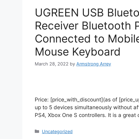
UGREEN USB Bluetoo
Receiver Bluetooth 
Connected to Mobil
Mouse Keyboard
March 28, 2022
by
Armstrong Arrey
Price: [price_with_discount](as of [price
up to 5 devices simultaneously without a
PS4, Xbox One S controllers. It is a grea
Uncategorized