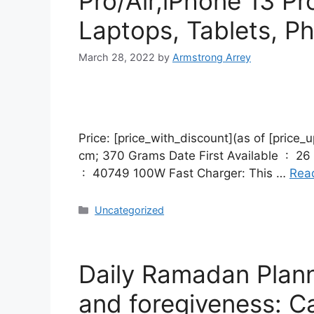
Pro/Air,iPhone 13 P
Laptops, Tablets, P
March 28, 2022
by
Armstrong Arrey
Price: [price_with_discount](as of [price_update_
cm; 370 Grams Date First Available ‏ : ‎ 26 November 2021 Manufacturer ‏ : ‎ Ugreen Group Limited ASIN ‏ : ‎ B091N7FVDL Item model number
‏ : ‎ 40749 100W Fast Charger: This …
Rea
Uncategorized
Daily Ramadan Plann
and foregiveness: Ca