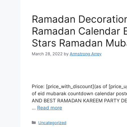
Ramadan Decoration
Ramadan Calendar Ei
Stars Ramadan Mub
March 28, 2022
by
Armstrong Arrey
Price: [price_with_discount](as of [p
of eid mubarak countdown calendar poster
AND BEST RAMADAN KAREEM PARTY DECOR: 2
…
Read more
Uncategorized