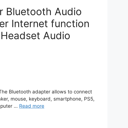
r Bluetooth Audio
 Internet function
 Headset Audio
】The Bluetooth adapter allows to connect
eaker, mouse, keyboard, smartphone, PS5,
omputer …
Read more