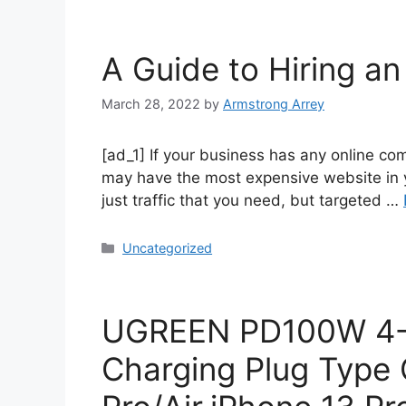
A Guide to Hiring a
March 28, 2022
by
Armstrong Arrey
[ad_1] If your business has any online co
may have the most expensive website in your
just traffic that you need, but targeted …
Uncategorized
UGREEN PD100W 4-P
Charging Plug Type