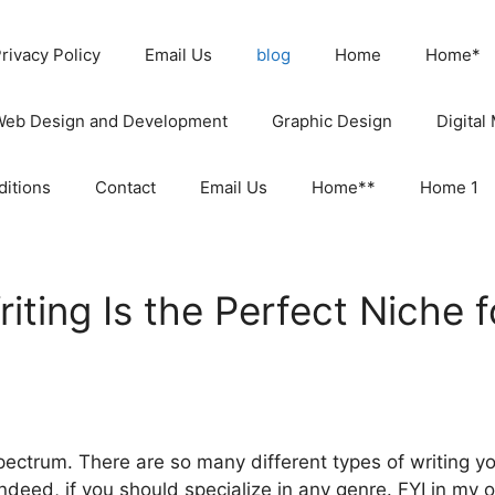
rivacy Policy
Email Us
blog
Home
Home*
Web Design and Development
Graphic Design
Digital
itions
Contact
Email Us
Home**
Home 1
ting Is the Perfect Niche 
pectrum. There are so many different types of writing y
ndeed, if you should specialize in any genre. FYI in my op