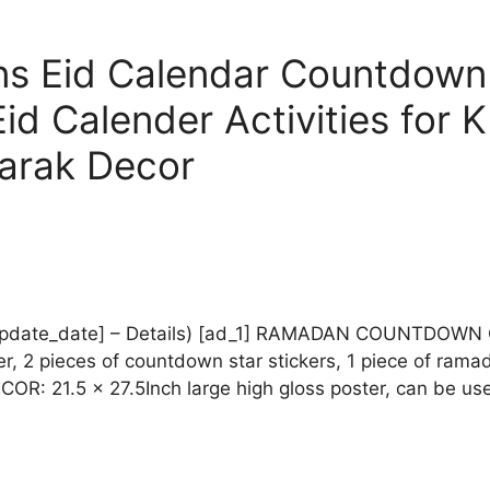
s Eid Calendar Countdown
d Calender Activities for 
arak Decor
rice_update_date] – Details) [ad_1] RAMADAN COUNTDO
, 2 pieces of countdown star stickers, 1 piece of ram
1.5 x 27.5Inch large high gloss poster, can be used