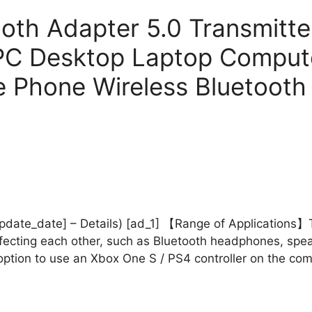
th Adapter 5.0 Transmitte
PC Desktop Laptop Computer
e Phone Wireless Bluetooth
_update_date] – Details) [ad_1] 【Range of Applications
ffecting each other, such as Bluetooth headphones, sp
t option to use an Xbox One S / PS4 controller on the c