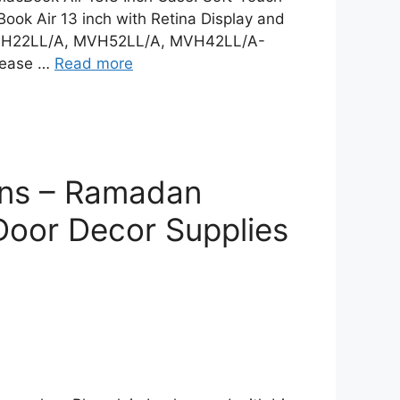
ok Air 13 inch with Retina Display and
MVH22LL/A, MVH52LL/A, MVH42LL/A-
lease …
Read more
gns – Ramadan
Door Decor Supplies