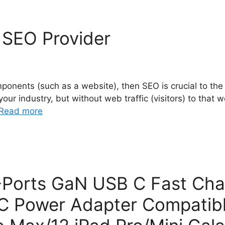
n SEO Provider
mponents (such as a website), then SEO is crucial to th
 industry, but without web traffic (visitors) to that webs
Read more
orts GaN USB C Fast Cha
 C Power Adapter Compatib