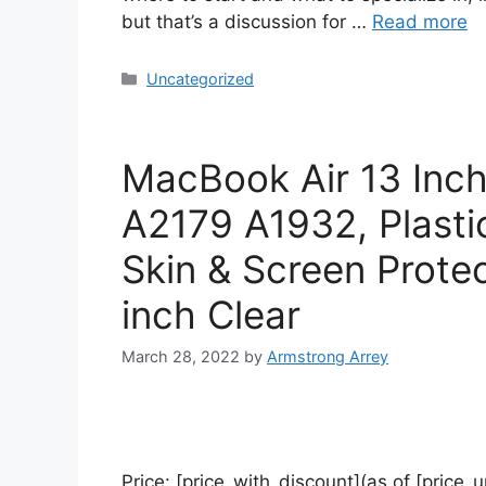
but that’s a discussion for …
Read more
Uncategorized
MacBook Air 13 Inc
A2179 A1932, Plasti
Skin & Screen Prote
inch Clear
March 28, 2022
by
Armstrong Arrey
Price: [price_with_discount](as of [price