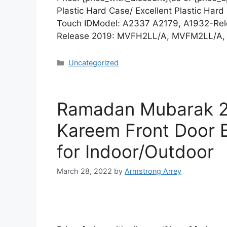
Plastic Hard Case/ Excellent Plastic Ha
Touch IDModel: A2337 A2179, A1932-R
Release 2019: MVFH2LL/A, MVFM2LL/A
Uncategorized
Ramadan Mubarak 2
Kareem Front Door B
for Indoor/Outdoor
March 28, 2022
by
Armstrong Arrey