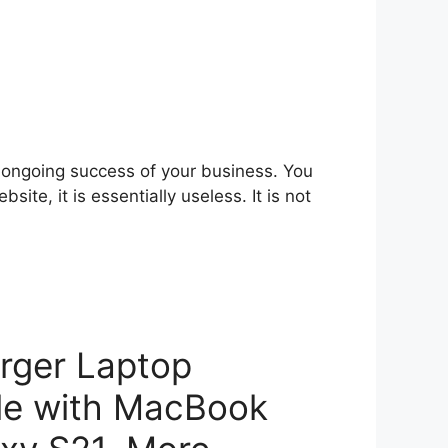
e ongoing success of your business. You
ite, it is essentially useless. It is not
rger Laptop
le with MacBook