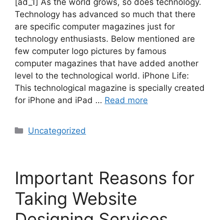
[ad_1] As the world grows, so does technology.
Technology has advanced so much that there
are specific computer magazines just for
technology enthusiasts. Below mentioned are
few computer logo pictures by famous
computer magazines that have added another
level to the technological world. iPhone Life:
This technological magazine is specially created
for iPhone and iPad …
Read more
Uncategorized
Important Reasons for
Taking Website
Designing Services