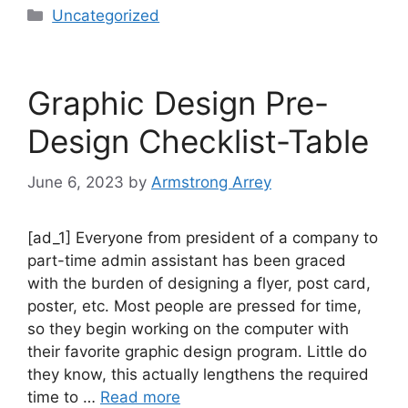
Uncategorized
Graphic Design Pre-
Design Checklist-Table
June 6, 2023
by
Armstrong Arrey
[ad_1] Everyone from president of a company to
part-time admin assistant has been graced
with the burden of designing a flyer, post card,
poster, etc. Most people are pressed for time,
so they begin working on the computer with
their favorite graphic design program. Little do
they know, this actually lengthens the required
time to …
Read more