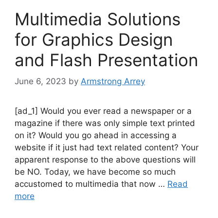
Multimedia Solutions
for Graphics Design
and Flash Presentation
June 6, 2023
by
Armstrong Arrey
[ad_1] Would you ever read a newspaper or a
magazine if there was only simple text printed
on it? Would you go ahead in accessing a
website if it just had text related content? Your
apparent response to the above questions will
be NO. Today, we have become so much
accustomed to multimedia that now …
Read
more