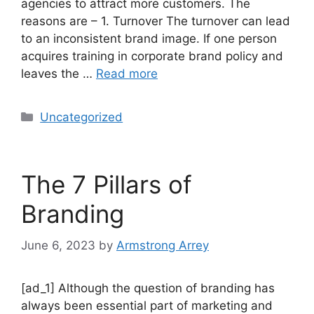
agencies to attract more customers. The
reasons are – 1. Turnover The turnover can lead
to an inconsistent brand image. If one person
acquires training in corporate brand policy and
leaves the …
Read more
Uncategorized
The 7 Pillars of
Branding
June 6, 2023
by
Armstrong Arrey
[ad_1] Although the question of branding has
always been essential part of marketing and