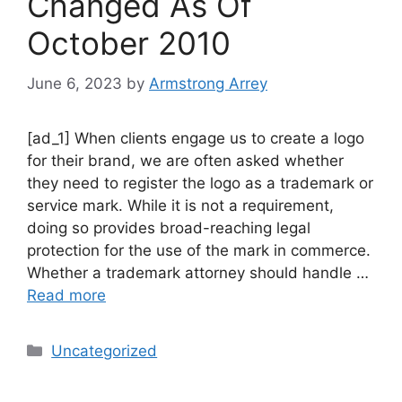
Changed As Of
October 2010
June 6, 2023
by
Armstrong Arrey
[ad_1] When clients engage us to create a logo
for their brand, we are often asked whether
they need to register the logo as a trademark or
service mark. While it is not a requirement,
doing so provides broad-reaching legal
protection for the use of the mark in commerce.
Whether a trademark attorney should handle …
Read more
Uncategorized