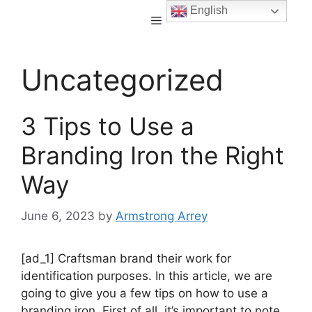
English
Uncategorized
3 Tips to Use a
Branding Iron the Right
Way
June 6, 2023
by
Armstrong Arrey
[ad_1] Craftsman brand their work for
identification purposes. In this article, we are
going to give you a few tips on how to use a
branding iron. First of all, it’s important to note