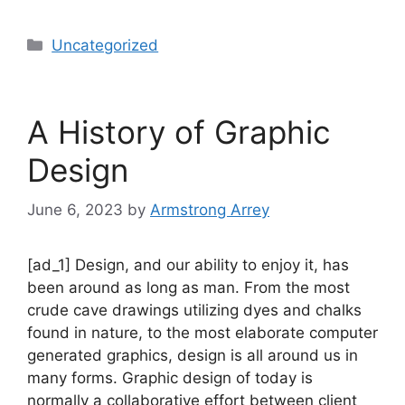
Uncategorized
A History of Graphic
Design
June 6, 2023
by
Armstrong Arrey
[ad_1] Design, and our ability to enjoy it, has
been around as long as man. From the most
crude cave drawings utilizing dyes and chalks
found in nature, to the most elaborate computer
generated graphics, design is all around us in
many forms. Graphic design of today is
normally a collaborative effort between client