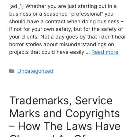
[ad_1] Whether you are just starting out in a
business or a seasoned “professional” you
should have a contract when doing business –
if not for your own safety, but for the safety of
your clients. Not a day goes by that I don’t hear
horror stories about misunderstandings on
projects that could have easily …
Read more
Uncategorized
Trademarks, Service
Marks and Copyrights
– How The Laws Have