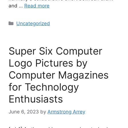
and …
Read more
Uncategorized
Super Six Computer
Logo Pictures by
Computer Magazines
for Technology
Enthusiasts
June 6, 2023
by
Armstrong Arrey