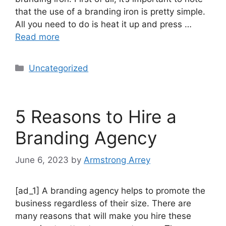
that the use of a branding iron is pretty simple.
All you need to do is heat it up and press …
Read more
Uncategorized
5 Reasons to Hire a
Branding Agency
June 6, 2023
by
Armstrong Arrey
[ad_1] A branding agency helps to promote the
business regardless of their size. There are
many reasons that will make you hire these