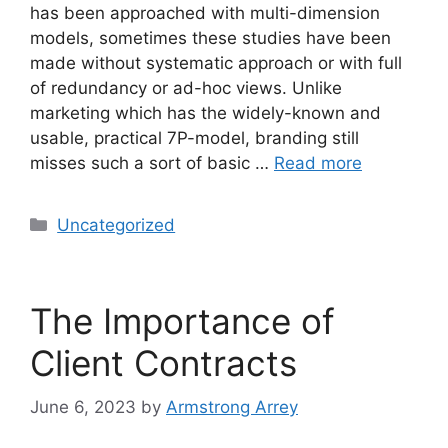
has been approached with multi-dimension
models, sometimes these studies have been
made without systematic approach or with full
of redundancy or ad-hoc views. Unlike
marketing which has the widely-known and
usable, practical 7P-model, branding still
misses such a sort of basic …
Read more
Uncategorized
The Importance of
Client Contracts
June 6, 2023
by
Armstrong Arrey