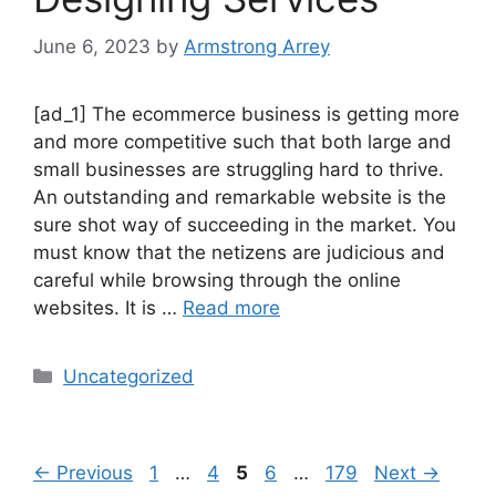
June 6, 2023
by
Armstrong Arrey
[ad_1] The ecommerce business is getting more
and more competitive such that both large and
small businesses are struggling hard to thrive.
An outstanding and remarkable website is the
sure shot way of succeeding in the market. You
must know that the netizens are judicious and
careful while browsing through the online
websites. It is …
Read more
Uncategorized
←
Previous
1
…
4
5
6
…
179
Next
→