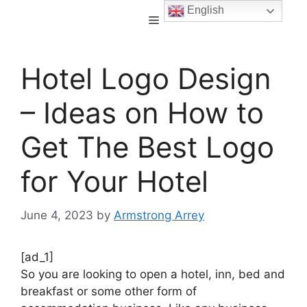
English
Hotel Logo Design
– Ideas on How to
Get The Best Logo
for Your Hotel
June 4, 2023
by
Armstrong Arrey
[ad_1]
So you are looking to open a hotel, inn, bed and
breakfast or some other form of