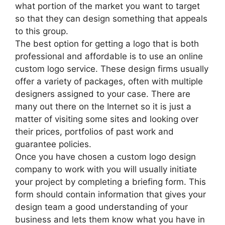
what portion of the market you want to target
so that they can design something that appeals
to this group.
The best option for getting a logo that is both
professional and affordable is to use an online
custom logo service. These design firms usually
offer a variety of packages, often with multiple
designers assigned to your case. There are
many out there on the Internet so it is just a
matter of visiting some sites and looking over
their prices, portfolios of past work and
guarantee policies.
Once you have chosen a custom logo design
company to work with you will usually initiate
your project by completing a briefing form. This
form should contain information that gives your
design team a good understanding of your
business and lets them know what you have in