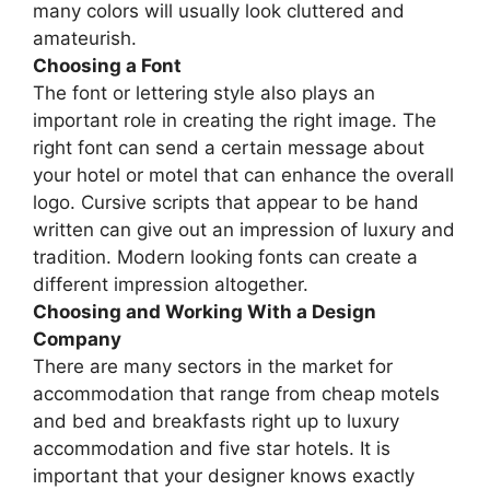
many colors will usually look cluttered and
amateurish.
Choosing a Font
The font or lettering style also plays an
important role in creating the right image. The
right font can send a certain message about
your hotel or motel that can enhance the overall
logo. Cursive scripts that appear to be hand
written can give out an impression of luxury and
tradition. Modern looking fonts can create a
different impression altogether.
Choosing and Working With a Design
Company
There are many sectors in the market for
accommodation that range from cheap motels
and bed and breakfasts right up to luxury
accommodation and five star hotels. It is
important that your designer knows exactly