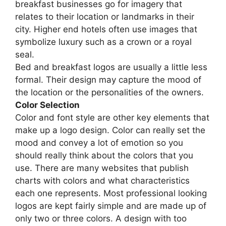
breakfast businesses go for imagery that
relates to their location or landmarks in their
city. Higher end hotels often use images that
symbolize luxury such as a crown or a royal
seal.
Bed and breakfast logos are usually a little less
formal. Their design may capture the mood of
the location or the personalities of the owners.
Color Selection
Color and font style are other key elements that
make up a logo design. Color can really set the
mood and convey a lot of emotion so you
should really think about the colors that you
use. There are many websites that publish
charts with colors and what characteristics
each one represents. Most professional looking
logos are kept fairly simple and are made up of
only two or three colors. A design with too