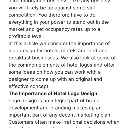
accommodation business. Like any business
you will likely be up against some stiff
competition. You therefore have to do
everything in your power to stand out in the
market and get occupancy rates up to a
profitable level.
In this article we consider the importance of
logo design for hotels, motels and bed and
breakfast businesses. We also look at some of
the common elements of hotel logos and offer
some ideas on how you can work with a
designer to come up with an original and
effective concept.
The Importance of Hotel Logo Design
Logo design is an integral part of brand
development and branding makes up an
important part of any decent marketing plan.
Customers often make irrational decisions when