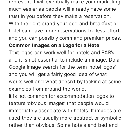
represent it will eventually make your marketing
much easier as people will already have some
trust in you before they make a reservation.
With the right brand your bed and breakfast or
hotel can have more reservations for less effort
and you can possibly command premium prices.
Common Images on a Logo for a Hotel
Text logos can work well for hotels and B&B’s
and it is not essential to include an image. Do a
Google image search for the term ‘hotel logos’
and you will get a fairly good idea of what
works well and what doesn’t by looking at some
examples from around the world.
It is not common for accommodation logos to
feature ‘obvious images’ that people would
immediately associate with hotels. If images are
used they are usually more abstract or symbolic
rather than obvious. Some hotels and bed and