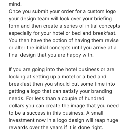
mind.
Once you submit your order for a custom logo
your design team will look over your briefing
form and then create a series of initial concepts
especially for your hotel or bed and breakfast.
You then have the option of having them revise
or alter the initial concepts until you arrive at a
final design that you are happy with.
If you are going into the hotel business or are
looking at setting up a motel or a bed and
breakfast then you should put some time into
getting a logo that can satisfy your branding
needs. For less than a couple of hundred
dollars you can create the image that you need
to be a success in this business. A small
investment now in a logo design will reap huge
rewards over the years if it is done right.