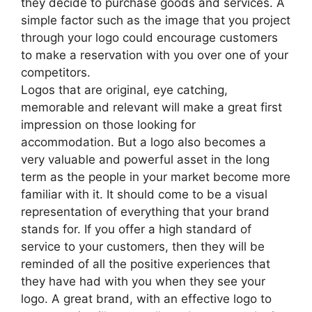
they decide to purchase goods and services. A
simple factor such as the image that you project
through your logo could encourage customers
to make a reservation with you over one of your
competitors.
Logos that are original, eye catching,
memorable and relevant will make a great first
impression on those looking for
accommodation. But a logo also becomes a
very valuable and powerful asset in the long
term as the people in your market become more
familiar with it. It should come to be a visual
representation of everything that your brand
stands for. If you offer a high standard of
service to your customers, then they will be
reminded of all the positive experiences that
they have had with you when they see your
logo. A great brand, with an effective logo to