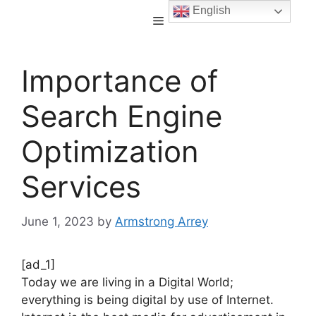
English
Importance of
Search Engine
Optimization
Services
June 1, 2023
by
Armstrong Arrey
[ad_1]
Today we are living in a Digital World;
everything is being digital by use of Internet.