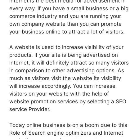
Internet is the best media for advertisement in
every way. If you have a small business or a big
commerce industry and you are running your
own company website than you can promote
your business online to attract a lot of visitors.
A website is used to increase visibility of your
products. If your site is being advertised on
Internet, it will definitely attract so many visitors
in comparison to other advertising options. As
much as visitors visit the website its visibility
will increase accordingly. You can increase
visitors on your website with the help of
website promotion services by selecting a SEO
service Provider.
Today online business is on a boom due to this
Role of Search engine optimizers and Internet