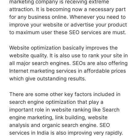
marketing company is receiving extreme
attraction. It is becoming now a necessary part
for any business online. Whenever you need to
improve your website or advertise your product
to maximum user these SEO services are must.
Website optimization basically improves the
website quality. It is also use to rank your site in
all major search engines. SEOs are also offering
Internet marketing services in affordable prices
which give outstanding results.
There are some other key factors included in
search engine optimization that play a
important role in website ranking like Search
engine marketing, link building, website
analysis and organic search engine. SEO
services in India is also improving very rapidly.