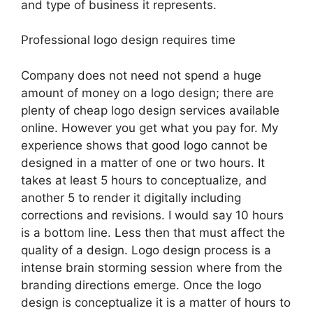
and type of business it represents.
Professional logo design requires time
Company does not need not spend a huge
amount of money on a logo design; there are
plenty of cheap logo design services available
online. However you get what you pay for. My
experience shows that good logo cannot be
designed in a matter of one or two hours. It
takes at least 5 hours to conceptualize, and
another 5 to render it digitally including
corrections and revisions. I would say 10 hours
is a bottom line. Less then that must affect the
quality of a design. Logo design process is a
intense brain storming session where from the
branding directions emerge. Once the logo
design is conceptualize it is a matter of hours to