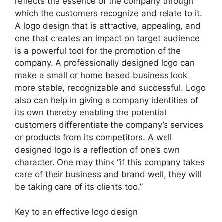
reflects the essence of the company through
which the customers recognize and relate to it.
A logo design that is attractive, appealing, and
one that creates an impact on target audience
is a powerful tool for the promotion of the
company. A professionally designed logo can
make a small or home based business look
more stable, recognizable and successful. Logo
also can help in giving a company identities of
its own thereby enabling the potential
customers differentiate the company’s services
or products from its competitors. A well
designed logo is a reflection of one’s own
character. One may think “if this company takes
care of their business and brand well, they will
be taking care of its clients too.”
Key to an effective logo design