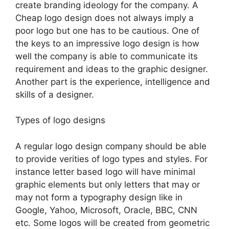
create branding ideology for the company. A
Cheap logo design does not always imply a
poor logo but one has to be cautious. One of
the keys to an impressive logo design is how
well the company is able to communicate its
requirement and ideas to the graphic designer.
Another part is the experience, intelligence and
skills of a designer.
Types of logo designs
A regular logo design company should be able
to provide verities of logo types and styles. For
instance letter based logo will have minimal
graphic elements but only letters that may or
may not form a typography design like in
Google, Yahoo, Microsoft, Oracle, BBC, CNN
etc. Some logos will be created from geometric