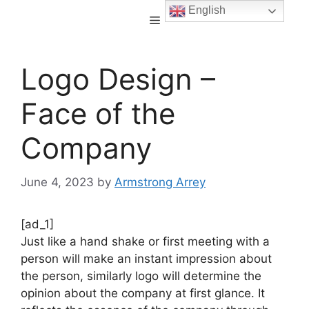
English
Logo Design –
Face of the
Company
June 4, 2023
by
Armstrong Arrey
[ad_1]
Just like a hand shake or first meeting with a
person will make an instant impression about
the person, similarly logo will determine the
opinion about the company at first glance. It