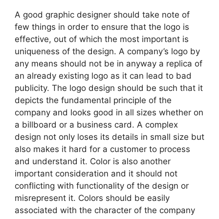
A good graphic designer should take note of
few things in order to ensure that the logo is
effective, out of which the most important is
uniqueness of the design. A company’s logo by
any means should not be in anyway a replica of
an already existing logo as it can lead to bad
publicity. The logo design should be such that it
depicts the fundamental principle of the
company and looks good in all sizes whether on
a billboard or a business card. A complex
design not only loses its details in small size but
also makes it hard for a customer to process
and understand it. Color is also another
important consideration and it should not
conflicting with functionality of the design or
misrepresent it. Colors should be easily
associated with the character of the company