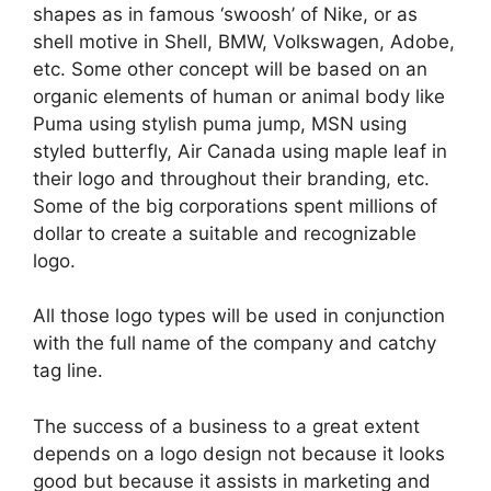
shapes as in famous ‘swoosh’ of Nike, or as
shell motive in Shell, BMW, Volkswagen, Adobe,
etc. Some other concept will be based on an
organic elements of human or animal body like
Puma using stylish puma jump, MSN using
styled butterfly, Air Canada using maple leaf in
their logo and throughout their branding, etc.
Some of the big corporations spent millions of
dollar to create a suitable and recognizable
logo.
All those logo types will be used in conjunction
with the full name of the company and catchy
tag line.
The success of a business to a great extent
depends on a logo design not because it looks
good but because it assists in marketing and