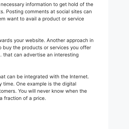
e necessary information to get hold of the
sts. Posting comments at social sites can
em want to avail a product or service
owards your website. Another approach in
o buy the products or services you offer
 that can advertise an interesting
at can be integrated with the Internet.
 time. One example is the digital
tomers. You will never know when the
fraction of a price.