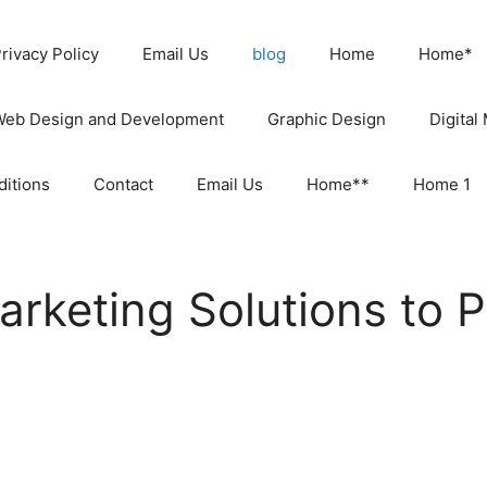
rivacy Policy
Email Us
blog
Home
Home*
Web Design and Development
Graphic Design
Digital
itions
Contact
Email Us
Home**
Home 1
Marketing Solutions to