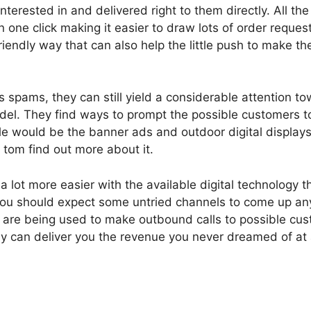
nterested in and delivered right to them directly. All th
in one click making it easier to draw lots of order reque
riendly way that can also help the little push to make th
spams, they can still yield a considerable attention t
model. They find ways to prompt the possible customers t
 would be the banner ads and outdoor digital displays.
t tom find out more about it.
lot more easier with the available digital technology th
you should expect some untried channels to come up any
 are being used to make outbound calls to possible cus
y can deliver you the revenue you never dreamed of at a 