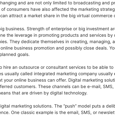
anging and are not only limited to broadcasting and pri
f consumers have also affected the marketing strategie
 can attract a market share in the big virtual commerce
 big business. Strength of enterprise or big investment ar
one the leverage in promoting products and services by 
es. They dedicate themselves in creating, managing, a
ur online business promotion and possibly close deals. Y
 planned goals.
 hire an outsource or consultant services to be able to
s usually called integrated marketing company usually em
 your online business can offer. Digital marketing soluti
referred customers. These channels can be e-mail, SMS, 
ans that are driven by digital technology.
gital marketing solutions. The “push” model puts a deli
nce. One classic example is the email, SMS, or newslet