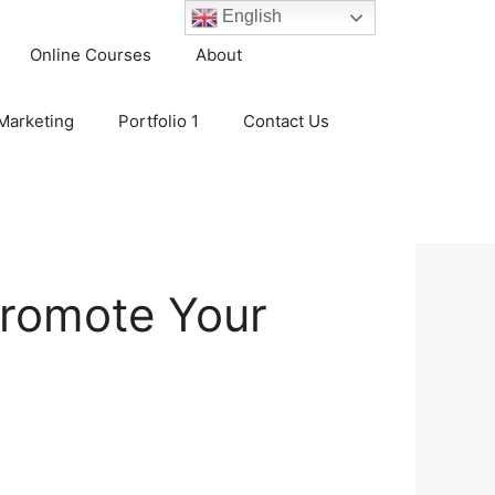
English
Online Courses
About
 Marketing
Portfolio 1
Contact Us
 Promote Your