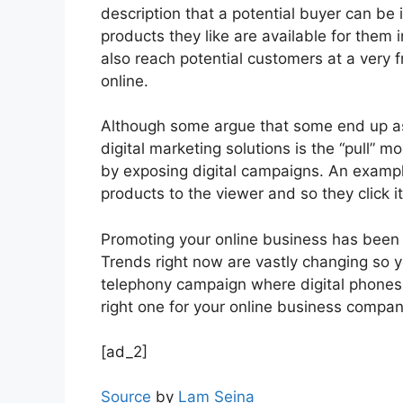
description that a potential buyer can be i
products they like are available for them 
also reach potential customers at a very f
online.
Although some argue that some end up as 
digital marketing solutions is the “pull” 
by exposing digital campaigns. An example
products to the viewer and so they click i
Promoting your online business has been a 
Trends right now are vastly changing so 
telephony campaign where digital phones
right one for your online business compan
[ad_2]
Source
by
Lam Seina