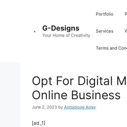
Portfolio
P
G-Designs
Services
Your Home of Creativity
Terms and Cond
Opt For Digital 
Online Business
June 2, 2023
by
Armstrong Arrey
[ad_1]