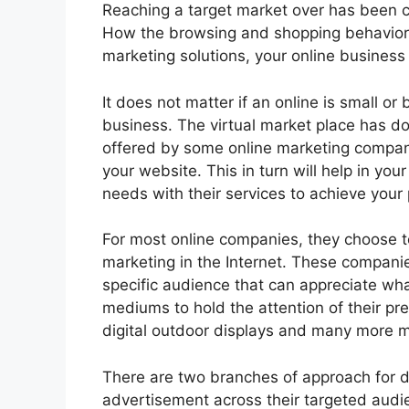
Reaching a target market over has been ch
How the browsing and shopping behavior o
marketing solutions, your online business
It does not matter if an online is small or
business. The virtual market place has d
offered by some online marketing compani
your website. This in turn will help in yo
needs with their services to achieve your
For most online companies, they choose to
marketing in the Internet. These companie
specific audience that can appreciate what
mediums to hold the attention of their p
digital outdoor displays and many more me
There are two branches of approach for di
advertisement across their targeted audie