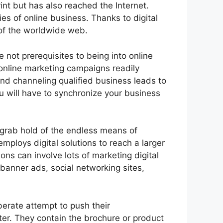
nt but has also reached the Internet.
s of online business. Thanks to digital
 of the worldwide web.
e not prerequisites to being into online
online marketing campaigns readily
nd channeling qualified business leads to
ou will have to synchronize your business
 grab hold of the endless means of
ploys digital solutions to reach a larger
ons can involve lots of marketing digital
banner ads, social networking sites,
berate attempt to push their
ter. They contain the brochure or product