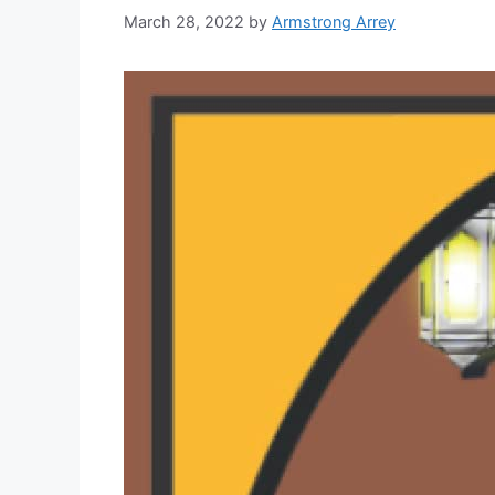
March 28, 2022
by
Armstrong Arrey