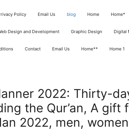
rivacy Policy
Email Us
blog
Home
Home*
Web Design and Development
Graphic Design
Digital
itions
Contact
Email Us
Home**
Home 1
anner 2022: Thirty-day
ing the Qur’an, A gift 
dan 2022, men, women