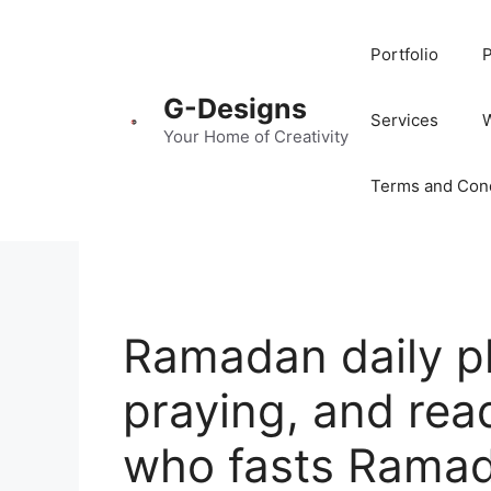
Portfolio
P
G-Designs
Services
Your Home of Creativity
Terms and Cond
Ramadan daily pl
praying, and read
who fasts Rama