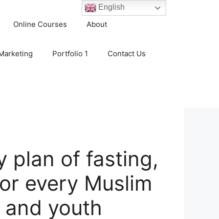
English
Online Courses
About
 Marketing
Portfolio 1
Contact Us
 plan of fasting,
for every Muslim
 and youth