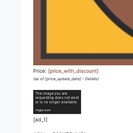
Price:
[price_with_discount]
(as of [price_update_date] –
Details
)
[ad_1]