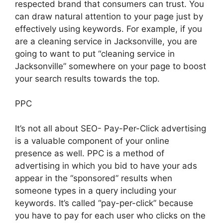
respected brand that consumers can trust. You
can draw natural attention to your page just by
effectively using keywords. For example, if you
are a cleaning service in Jacksonville, you are
going to want to put “cleaning service in
Jacksonville” somewhere on your page to boost
your search results towards the top.
PPC
It’s not all about SEO- Pay-Per-Click advertising
is a valuable component of your online
presence as well. PPC is a method of
advertising in which you bid to have your ads
appear in the “sponsored” results when
someone types in a query including your
keywords. It’s called “pay-per-click” because
you have to pay for each user who clicks on the