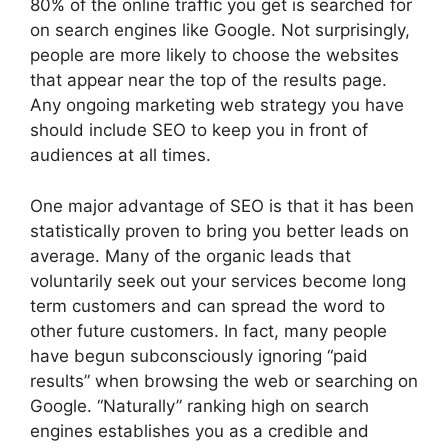
80% of the online traffic you get is searched for
on search engines like Google. Not surprisingly,
people are more likely to choose the websites
that appear near the top of the results page.
Any ongoing marketing web strategy you have
should include SEO to keep you in front of
audiences at all times.
One major advantage of SEO is that it has been
statistically proven to bring you better leads on
average. Many of the organic leads that
voluntarily seek out your services become long
term customers and can spread the word to
other future customers. In fact, many people
have begun subconsciously ignoring “paid
results” when browsing the web or searching on
Google. “Naturally” ranking high on search
engines establishes you as a credible and