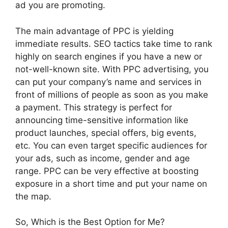
ad you are promoting.
The main advantage of PPC is yielding
immediate results. SEO tactics take time to rank
highly on search engines if you have a new or
not-well-known site. With PPC advertising, you
can put your company’s name and services in
front of millions of people as soon as you make
a payment. This strategy is perfect for
announcing time-sensitive information like
product launches, special offers, big events,
etc. You can even target specific audiences for
your ads, such as income, gender and age
range. PPC can be very effective at boosting
exposure in a short time and put your name on
the map.
So, Which is the Best Option for Me?