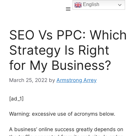
English
SEO Vs PPC: Which
Strategy Is Right
for My Business?
March 25, 2022
by
Armstrong Arrey
[ad_1]
Warning: excessive use of acronyms below.
A business’ online success greatly depends on