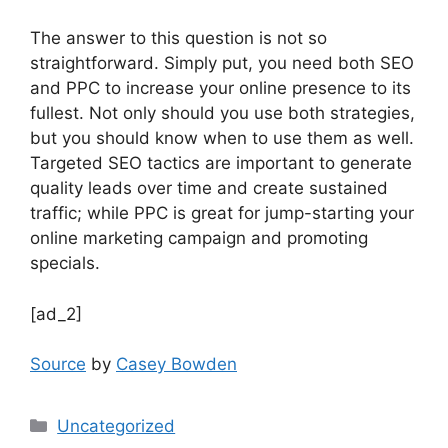
The answer to this question is not so
straightforward. Simply put, you need both SEO
and PPC to increase your online presence to its
fullest. Not only should you use both strategies,
but you should know when to use them as well.
Targeted SEO tactics are important to generate
quality leads over time and create sustained
traffic; while PPC is great for jump-starting your
online marketing campaign and promoting
specials.
[ad_2]
Source
by
Casey Bowden
Uncategorized