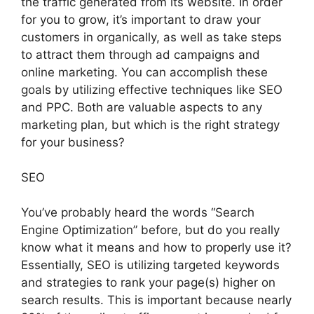
the traffic generated from its website. In order
for you to grow, it’s important to draw your
customers in organically, as well as take steps
to attract them through ad campaigns and
online marketing. You can accomplish these
goals by utilizing effective techniques like SEO
and PPC. Both are valuable aspects to any
marketing plan, but which is the right strategy
for your business?
SEO
You’ve probably heard the words “Search
Engine Optimization” before, but do you really
know what it means and how to properly use it?
Essentially, SEO is utilizing targeted keywords
and strategies to rank your page(s) higher on
search results. This is important because nearly