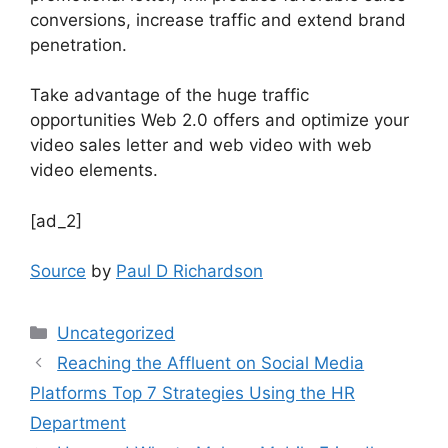
conversions, increase traffic and extend brand
penetration.
Take advantage of the huge traffic
opportunities Web 2.0 offers and optimize your
video sales letter and web video with web
video elements.
[ad_2]
Source
by
Paul D Richardson
Uncategorized
Reaching the Affluent on Social Media
Platforms Top 7 Strategies Using the HR
Department