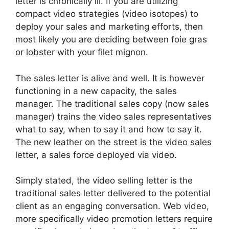
letter is chronically ill. If you are utilizing
compact video strategies (video isotopes) to
deploy your sales and marketing efforts, then
most likely you are deciding between foie gras
or lobster with your filet mignon.
The sales letter is alive and well. It is however
functioning in a new capacity, the sales
manager. The traditional sales copy (now sales
manager) trains the video sales representatives
what to say, when to say it and how to say it.
The new leather on the street is the video sales
letter, a sales force deployed via video.
Simply stated, the video selling letter is the
traditional sales letter delivered to the potential
client as an engaging conversation. Web video,
more specifically video promotion letters require