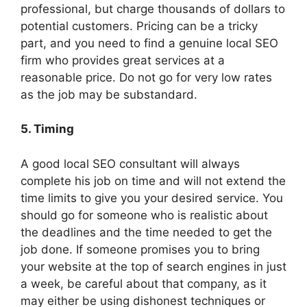
professional, but charge thousands of dollars to
potential customers. Pricing can be a tricky
part, and you need to find a genuine local SEO
firm who provides great services at a
reasonable price. Do not go for very low rates
as the job may be substandard.
5. Timing
A good local SEO consultant will always
complete his job on time and will not extend the
time limits to give you your desired service. You
should go for someone who is realistic about
the deadlines and the time needed to get the
job done. If someone promises you to bring
your website at the top of search engines in just
a week, be careful about that company, as it
may either be using dishonest techniques or