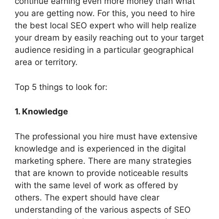
continue earning even more money than what
you are getting now. For this, you need to hire
the best local SEO expert who will help realize
your dream by easily reaching out to your target
audience residing in a particular geographical
area or territory.
Top 5 things to look for:
1. Knowledge
The professional you hire must have extensive
knowledge and is experienced in the digital
marketing sphere. There are many strategies
that are known to provide noticeable results
with the same level of work as offered by
others. The expert should have clear
understanding of the various aspects of SEO