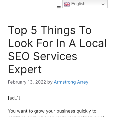
English
Top 5 Things To
Look For In A Local
SEO Services
Expert
February 13, 2022
by
Armstrong Arrey
[ad_1]
You want to grow your business quickly to