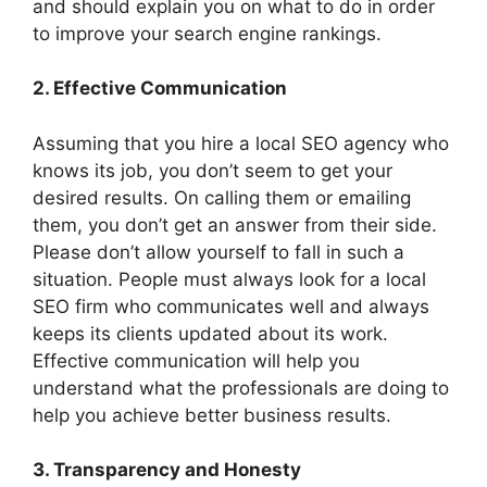
and should explain you on what to do in order
to improve your search engine rankings.
2. Effective Communication
Assuming that you hire a local SEO agency who
knows its job, you don’t seem to get your
desired results. On calling them or emailing
them, you don’t get an answer from their side.
Please don’t allow yourself to fall in such a
situation. People must always look for a local
SEO firm who communicates well and always
keeps its clients updated about its work.
Effective communication will help you
understand what the professionals are doing to
help you achieve better business results.
3. Transparency and Honesty