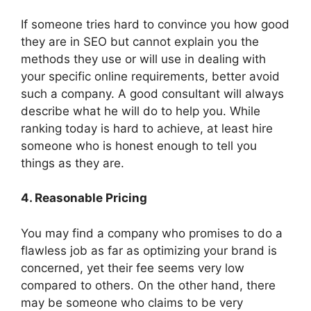
If someone tries hard to convince you how good
they are in SEO but cannot explain you the
methods they use or will use in dealing with
your specific online requirements, better avoid
such a company. A good consultant will always
describe what he will do to help you. While
ranking today is hard to achieve, at least hire
someone who is honest enough to tell you
things as they are.
4. Reasonable Pricing
You may find a company who promises to do a
flawless job as far as optimizing your brand is
concerned, yet their fee seems very low
compared to others. On the other hand, there
may be someone who claims to be very