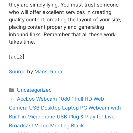
they are simply lying. You must trust someone
who will offer excellent services in creating
quality content, creating the layout of your site,
placing content properly and generating
inbound links. Remember that all these work
takes time.
[ad_2]
Source
by
Mansi Rana
Uncategorized
AccLoo Webcam 1080P Full HD Web
Camera USB Desktop Laptop PC Webcam with
Built-in Microphone USB Plug & Play for Live
Broadcast Video Meeting Black