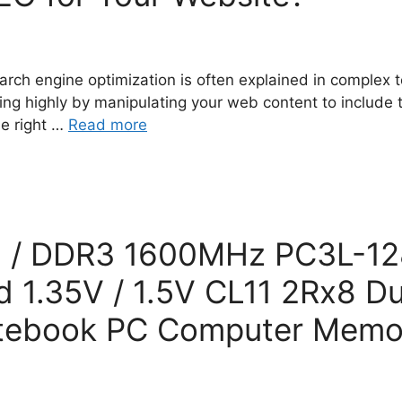
rch engine optimization is often explained in complex t
ing highly by manipulating your web content to include
he right …
Read more
 / DDR3 1600MHz PC3L-12
1.35V / 1.5V CL11 2Rx8 Du
tebook PC Computer Memo