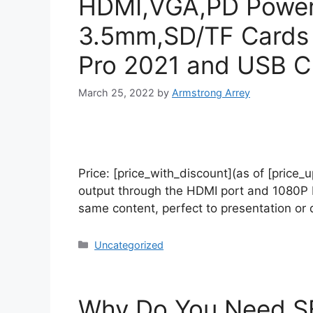
HDMI,VGA,PD Power 
3.5mm,SD/TF Cards 
Pro 2021 and USB C
March 25, 2022
by
Armstrong Arrey
Price: [price_with_discount](as of [price
output through the HDMI port and 1080P F
same content, perfect to presentation o
Uncategorized
Why Do You Need SE