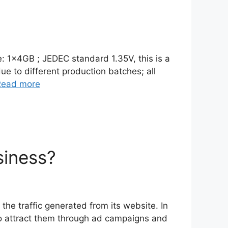
e: 1x4GB ; JEDEC standard 1.35V, this is a
e to different production batches; all
Read more
siness?
he traffic generated from its website. In
s to attract them through ad campaigns and