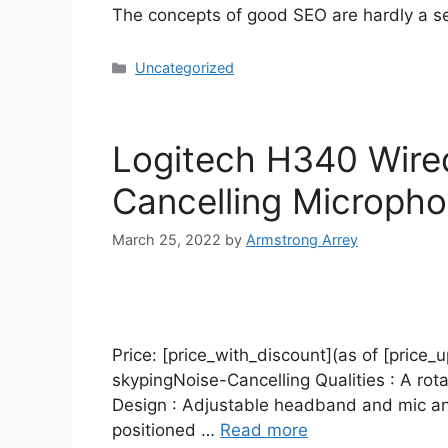
The concepts of good SEO are hardly a s
Uncategorized
Logitech H340 Wire
Cancelling Microph
March 25, 2022
by
Armstrong Arrey
Price: [price_with_discount](as of [price_
skypingNoise-Cancelling Qualities : A rot
Design : Adjustable headband and mic and
positioned …
Read more