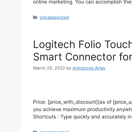
online marketing. You can accomplish thes
Uncategorized
Logitech Folio Touc
Smart Connector for 
March 25, 2022
by
Armstrong Arrey
Price: [price_with_discount](as of [price_u
you achieve maximum productivity anywher
Shortcuts : Type quickly and accurately i