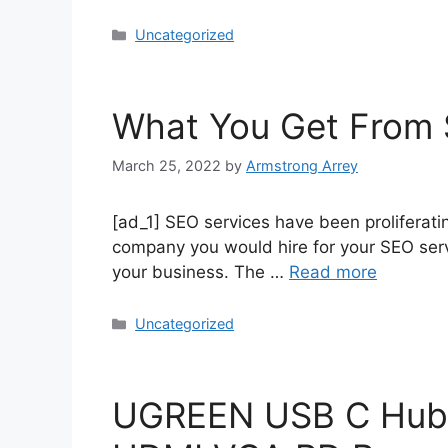
Uncategorized
What You Get From 
March 25, 2022
by
Armstrong Arrey
[ad_1] SEO services have been proliferat
company you would hire for your SEO servic
your business. The …
Read more
Uncategorized
UGREEN USB C Hub 1