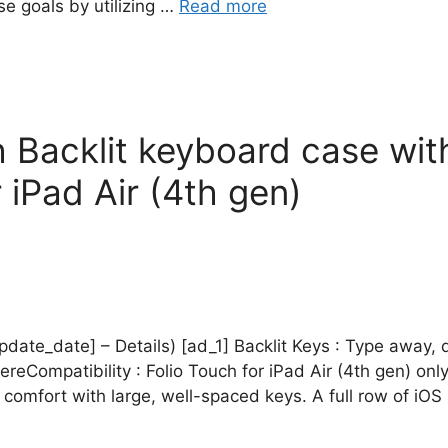
e goals by utilizing …
Read more
h Backlit keyboard case wi
iPad Air (4th gen)
pdate_date] – Details) [ad_1] Backlit Keys : Type away, da
eCompatibility : Folio Touch for iPad Air (4th gen) on
n comfort with large, well-spaced keys. A full row of iO