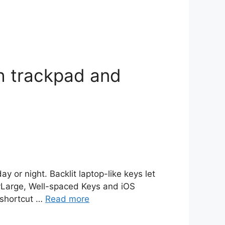
th trackpad and
y or night. Backlit laptop-like keys let
lyLarge, Well-spaced Keys and iOS
S shortcut …
Read more