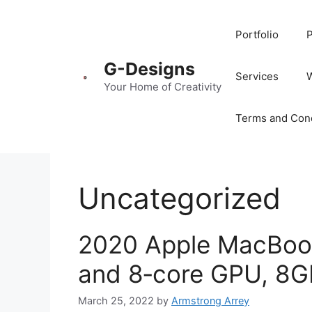
Portfolio
P
G-Designs
Services
Your Home of Creativity
Terms and Cond
Uncategorized
2020 Apple MacBook
and 8‑core GPU, 8G
March 25, 2022
by
Armstrong Arrey