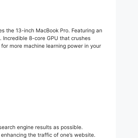
ines the 13-inch MacBook Pro. Featuring an
. Incredible 8-core GPU that crushes
for more machine learning power in your
search engine results as possible.
 enhancing the traffic of one’s website.