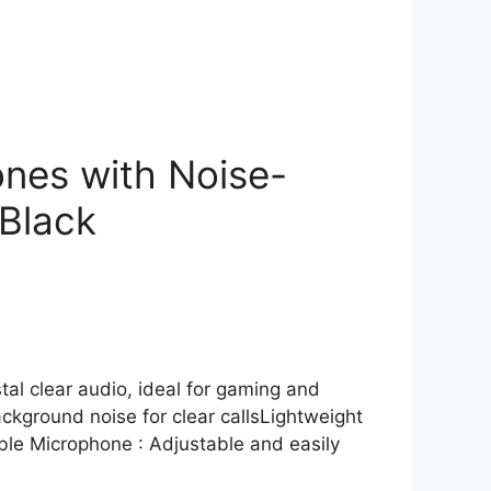
nes with Noise-
Black
stal clear audio, ideal for gaming and
ckground noise for clear callsLightweight
ble Microphone : Adjustable and easily