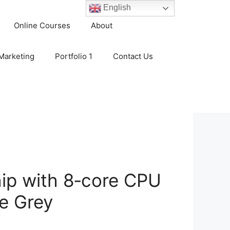
English
Online Courses
About
 Marketing
Portfolio 1
Contact Us
ip with 8‑core CPU
e Grey