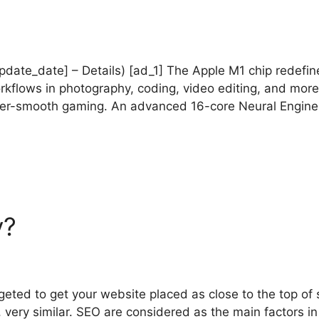
_update_date] – Details) [ad_1] The Apple M1 chip redef
rkflows in photography, coding, video editing, and more
per-smooth gaming. An advanced 16-core Neural Engine 
y?
geted to get your website placed as close to the top of 
 very similar. SEO are considered as the main factors in