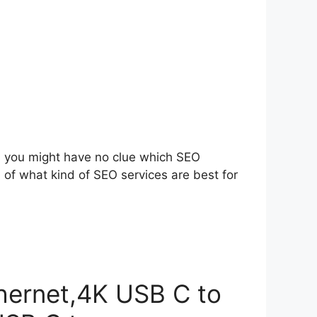
s, you might have no clue which SEO
a of what kind of SEO services are best for
hernet,4K USB C to