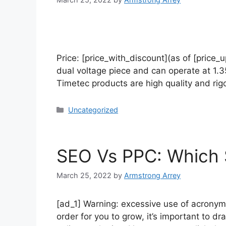
Price: [price_with_discount](as of [price
dual voltage piece and can operate at 1.3
Timetec products are high quality and ri
Uncategorized
SEO Vs PPC: Which S
March 25, 2022
by
Armstrong Arrey
[ad_1] Warning: excessive use of acronyms
order for you to grow, it’s important to 