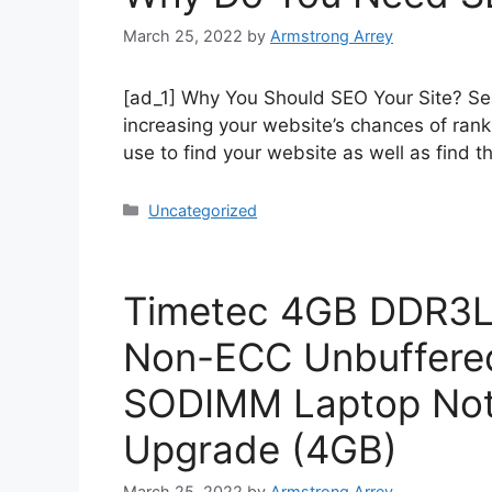
March 25, 2022
by
Armstrong Arrey
[ad_1] Why You Should SEO Your Site? Sea
increasing your website’s chances of rank
use to find your website as well as find t
Uncategorized
Timetec 4GB DDR3L
Non-ECC Unbuffered 
SODIMM Laptop No
Upgrade (4GB)
March 25, 2022
by
Armstrong Arrey