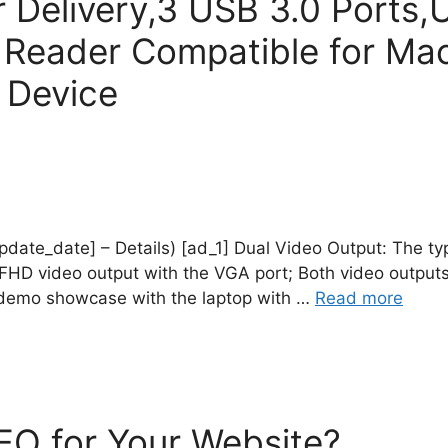
Delivery,3 USB 3.0 Ports,
Reader Compatible for Mac
 Device
_update_date] – Details) [ad_1] Dual Video Output: The t
HD video output with the VGA port; Both video outputs
r demo showcase with the laptop with …
Read more
O for Your Website?