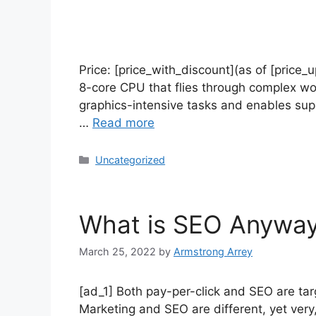
Price: [price_with_discount](as of [price
8-core CPU that flies through complex wo
graphics-intensive tasks and enables su
…
Read more
Uncategorized
What is SEO Anywa
March 25, 2022
by
Armstrong Arrey
[ad_1] Both pay-per-click and SEO are tar
Marketing and SEO are different, yet very,