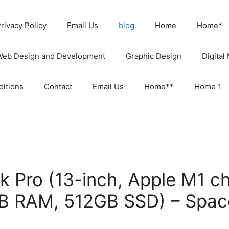
rivacy Policy
Email Us
blog
Home
Home*
Web Design and Development
Graphic Design
Digital
itions
Contact
Email Us
Home**
Home 1
 Pro (13-inch, Apple M1 ch
B RAM, 512GB SSD) – Spac