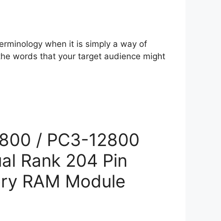
erminology when it is simply a way of
 the words that your target audience might
800 / PC3-12800
al Rank 204 Pin
ry RAM Module