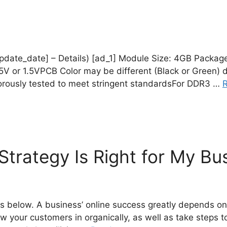
_update_date] – Details) [ad_1] Module Size: 4GB Packag
5V or 1.5VPCB Color may be different (Black or Green) du
gorously tested to meet stringent standardsFor DDR3 …
trategy Is Right for My Bu
 below. A business’ online success greatly depends on t
draw your customers in organically, as well as take step