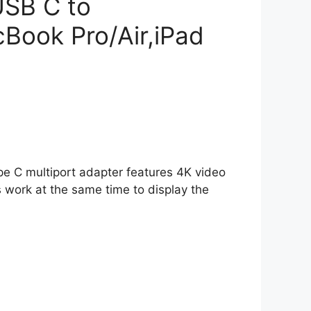
USB C to
Book Pro/Air,iPad
ype C multiport adapter features 4K video
 work at the same time to display the