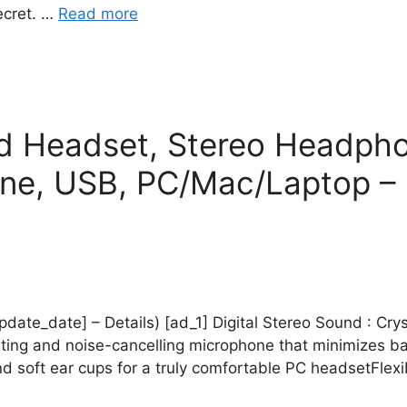
ecret. …
Read more
d Headset, Stereo Headpho
one, USB, PC/Mac/Laptop – 
update_date] – Details) [ad_1] Digital Stereo Sound : Cry
ating and noise-cancelling microphone that minimizes ba
 soft ear cups for a truly comfortable PC headsetFlexi