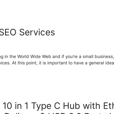
SEO Services
ing in the World Wide Web and if you’re a small busines
es. At this point, it is important to have a general ide
0 in 1 Type C Hub with Et