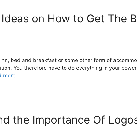
 Ideas on How to Get The B
l, inn, bed and breakfast or some other form of accomm
tition. You therefore have to do everything in your powe
d more
and the Importance Of Logo