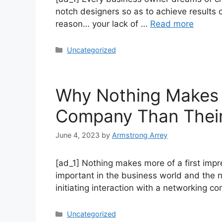
notch designers so as to achieve results of
reason… your lack of …
Read more
Uncategorized
Why Nothing Makes M
Company Than Their
June 4, 2023
by
Armstrong Arrey
[ad_1] Nothing makes more of a first impr
important in the business world and the n
initiating interaction with a networking
Uncategorized