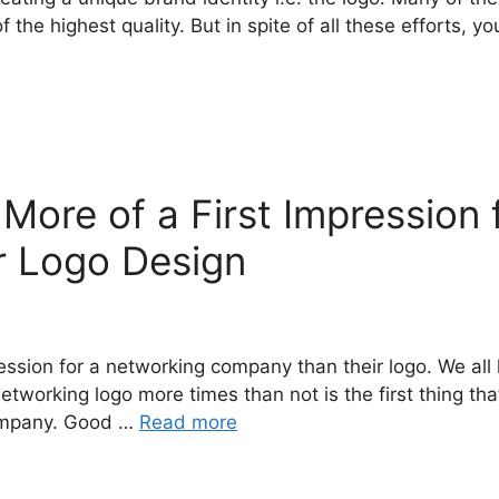
 the highest quality. But in spite of all these efforts, y
ore of a First Impression 
 Logo Design
ession for a networking company than their logo. We all 
etworking logo more times than not is the first thing t
 company. Good …
Read more