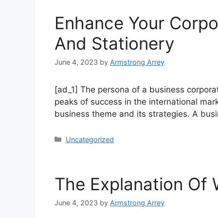
Enhance Your Corpor
And Stationery
June 4, 2023
by
Armstrong Arrey
[ad_1] The persona of a business corporat
peaks of success in the international mark
business theme and its strategies. A bu
Uncategorized
The Explanation Of
June 4, 2023
by
Armstrong Arrey