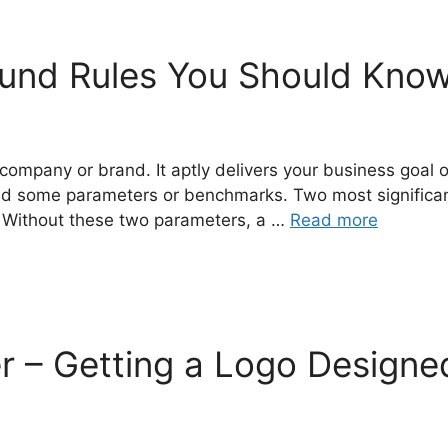
ound Rules You Should Know
company or brand. It aptly delivers your business goal 
d some parameters or benchmarks. Two most significant 
. Without these two parameters, a …
Read more
r – Getting a Logo Designe