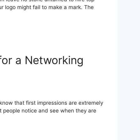
our logo might fail to make a mark. The
for a Networking
know that first impressions are extremely
hat people notice and see when they are