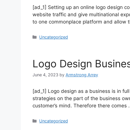
[ad_1] Setting up an online logo design c
website traffic and give multinational e
to one commonplace platform and allow t
Uncategorized
Logo Design Busine
June 4, 2023
by
Armstrong Arrey
[ad_1] Logo design as a business is in fu
strategies on the part of the business own
customer’s mind. Therefore there comes
Uncategorized