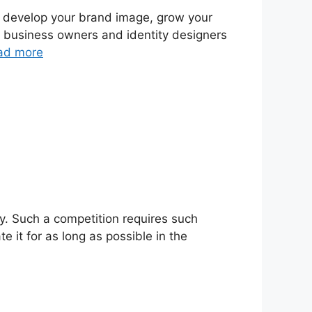
to develop your brand image, grow your
g business owners and identity designers
ad more
ay. Such a competition requires such
 it for as long as possible in the