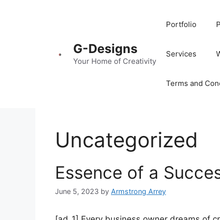
Portfolio
P
G-Designs
Services
Your Home of Creativity
Terms and Cond
Uncategorized
Essence of a Succes
June 5, 2023
by
Armstrong Arrey
[ad_1] Every business owner dreams of cre