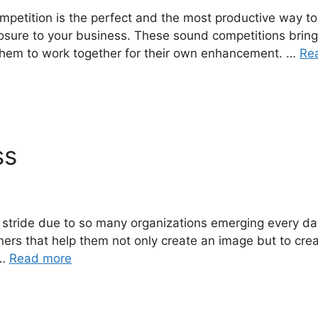
ompetition is the perfect and the most productive way 
xposure to your business. These sound competitions brin
hem to work together for their own enhancement. …
Re
ss
ll stride due to so many organizations emerging every d
ers that help them not only create an image but to create
 …
Read more