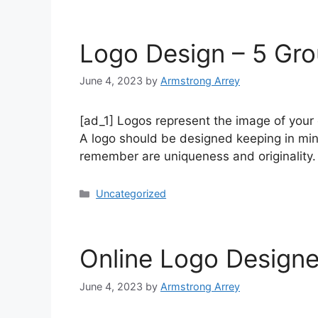
Logo Design – 5 Gr
June 4, 2023
by
Armstrong Arrey
[ad_1] Logos represent the image of your 
A logo should be designed keeping in min
remember are uniqueness and originality
Uncategorized
Online Logo Designe
June 4, 2023
by
Armstrong Arrey