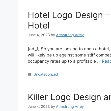
Hotel Logo Design –
Hotel
June 4, 2023
by
Armstrong Arrey
[ad_1] So you are looking to open a hote
will likely be up against some stiff compe
occupancy rates up to a profitable …
Rea
Uncategorized
Killer Logo Design 
June 4, 2023
by
Armstrong Arrey