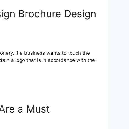
sign Brochure Design
onery. If a business wants to touch the
tain a logo that is in accordance with the
Are a Must