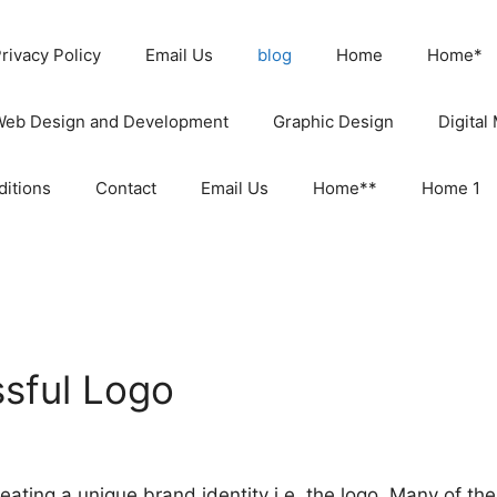
rivacy Policy
Email Us
blog
Home
Home*
Web Design and Development
Graphic Design
Digital
itions
Contact
Email Us
Home**
Home 1
sful Logo
ating a unique brand identity i.e. the logo. Many of th