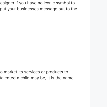
esigner if you have no iconic symbol to
o put your businesses message out to the
o market its services or products to
talented a child may be, it is the name