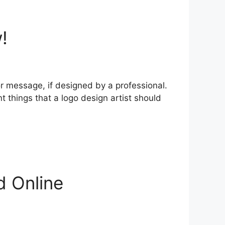
!
or message, if designed by a professional.
things that a logo design artist should
d Online