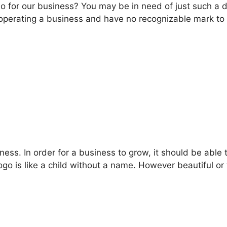
o for our business? You may be in need of just such a d
e operating a business and have no recognizable mark t
ess. In order for a business to grow, it should be able t
go is like a child without a name. However beautiful or 