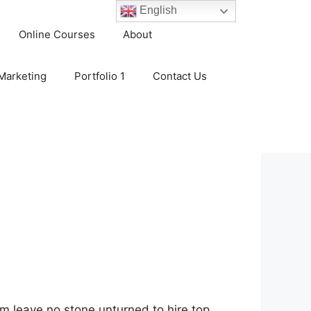
English
Online Courses
About
 Marketing
Portfolio 1
Contact Us
em leave no stone unturned to hire top