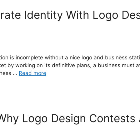
ate Identity With Logo De
ion is incomplete without a nice logo and business stati
et by working on its definitive plans, a business must at
siness …
Read more
 Why Logo Design Contests 