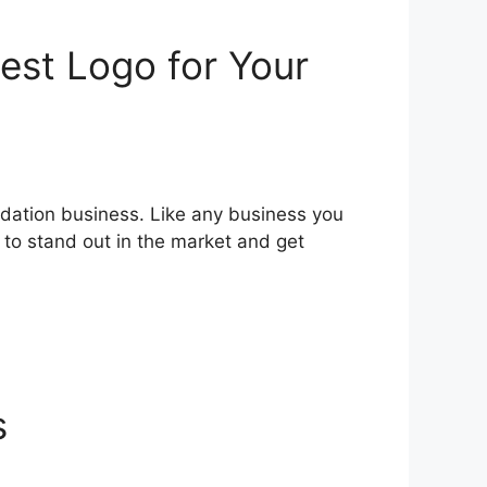
est Logo for Your
odation business. Like any business you
r to stand out in the market and get
s