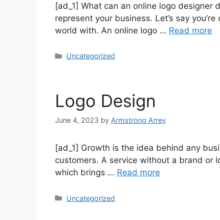
[ad_1] What can an online logo designer d
represent your business. Let’s say you’r
world with. An online logo …
Read more
Uncategorized
Logo Design
June 4, 2023
by
Armstrong Arrey
[ad_1] Growth is the idea behind any busin
customers. A service without a brand or lo
which brings …
Read more
Uncategorized